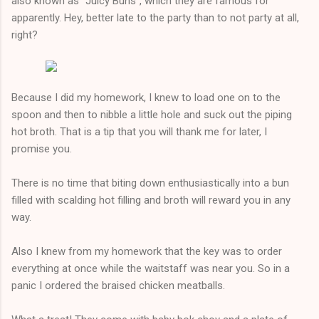
also known as "Juicy Buns", which they are famous for
apparently. Hey, better late to the party than to not party at all,
right?
Because I did my homework, I knew to load one on to the
spoon and then to nibble a little hole and suck out the piping
hot broth. That is a tip that you will thank me for later, I
promise you.
There is no time that biting down enthusiastically into a bun
filled with scalding hot filling and broth will reward you in any
way.
Also I knew from my homework that the key was to order
everything at once while the waitstaff was near you. So in a
panic I ordered the braised chicken meatballs.