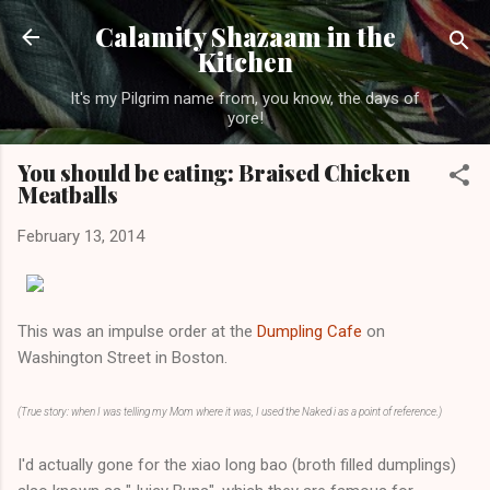
Skip to main content
Calamity Shazaam in the
Kitchen
It's my Pilgrim name from, you know, the days of
yore!
You should be eating: Braised Chicken
Meatballs
February 13, 2014
This was an impulse order at the
Dumpling Cafe
on
Washington Street in Boston.
(True story: when I was telling my Mom where it was, I used the Naked i as a point of reference.)
I'd actually gone for the xiao long bao (broth filled dumplings)