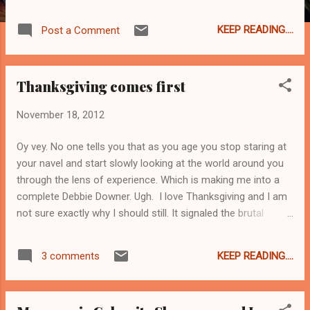
amount of washing up to do. Sigh. Today I
am starting to prep the Thanksgiving meal.
KEEP READING....
Post a Comment
Usually I make the stuffing base early
because I like all the flavors to meld together
into mushroomy-buttery-garlicky- sagey
Thanksgiving comes first
deliciousness which I will combine with
bread, turkey sausage, and broth on the Big
November 18, 2012
Day. And today I got to thinking about
mushroom liquor. Did you know that oysters
Oy vey. No one tells you that as you age you stop staring at
and clams also produce their own liquor? I
your navel and start slowly looking at the world around you
knew it, but I never thought it out before.
through the lens of experience. Which is making me into a
Recipes for both oyster stew and for clam
complete Debbie Downer. Ugh. I love Thanksgiving and I am
chowder often instruct the cook to "reserve
not sure exactly why I should still. It signaled the brutal
the liquor" and now I am thinking, other than
eradication of an entire civilization which we mark by stuffing
mushrooms, what other veg produces a
ourselves stupid. Can you imagine if in Germany there was a
"liquor"? And for the record, mushroom
KEEP READING....
3 comments
national holiday to give thanks for Kristallnacht? Maybe now
liquor is DELICIOUS.
is too soon, but in two or three hundred years? Who can say.
What I do know is I can't discuss this with most people