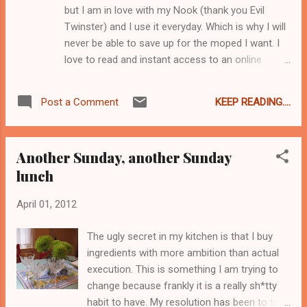
but I am in love with my Nook (thank you Evil
onions at all and I really probably shouldn't
Twinster) and I use it everyday. Which is why I will
have been eating them. But for better or
never be able to save up for the moped I want. I
worse, the scent of fresh onion means
love to read and instant access to an online
spring to me. Oh I am ready for summer
bookstore is exactly like an unlimited supply of
already. Anyway, I rinsed the leaves of the
crack to a crackhead. Sometimes on Mondays I
ramps and chopped them off. I sauteed
KEEP READING....
Post a Comment
will look at my bank account and be like "oh snap!
them in a little oil to wilt them f...
I bought WHAT?" Eh, I suppose it could be worse,
I suppose I could be addicted to actual crack. Well
Another Sunday, another Sunday
so here is what happened on Friday - I
lunch
downloaded Tamar Adler's amazing book " An
Everlasting Meal: Cooking with Economy
April 01, 2012
and Grace" and then stayed up all night and read
it. Seriously. Remember how last post I was all like
The ugly secret in my kitchen is that I buy
"a-wah-wah-wahhhh I waste so much foooood
ingredients with more ambition than actual
wah"? Well this is the book that fixes that problem
execution. This is something I am trying to
for me. I woke up on Saturday and started
change because frankly it is a really sh*tty
cooking everything in my fridge. I made braised
habit to have. My resolution has been to try
short ribs for Sunday lunch, two batches of