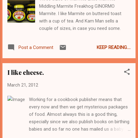
lunches. But that is a whole other blog post,
Middling Marmite Freakhog GINORMO
or something... Summer would roll around
Marmite. I like Marmite on buttered toast
and my grandparents would come over from
with a cup of tea. And Kam Man sells a
France for three months. Three months of
couple of sizes, in case you need some.
everything made from scratch, catered to
our desires and preferences, with no trying
to conform to anyone else. My Meme would
KEEP READING....
Post a Comment
ask us every morning what we wanted for
breakfast - perhaps un coup de fruit ou
peut-etre des crepes? Meme loved my...
I like cheese.
March 21, 2012
Working for a cookbook publisher means that
every now and then we get mysterious packages
of food. Almost always this is a good thing,
especially since we also publish books on birthing
babies and so far no one has mailed us a baby.
This is how I discovered delicious cherries from