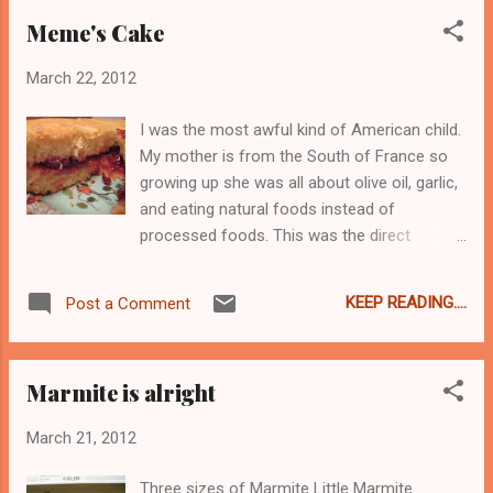
try this tea. It's a bietary fupplement*.
Meme's Cake
*Probably not FDA approved though.
March 22, 2012
I was the most awful kind of American child.
My mother is from the South of France so
growing up she was all about olive oil, garlic,
and eating natural foods instead of
processed foods. This was the direct
opposite of how I wanted to eat. I wanted
Oreos in my lunch, not an apple; I wanted
KEEP READING....
Post a Comment
American cheese and baloney sandwiches
on soft white bread; I wanted snack sized
packs of Doritos and Fritos; in short, I
Marmite is alright
wanted to be just like everyone else in the
lunch room at a time when conformity was
March 21, 2012
key to acceptance. Which I just never was
able to achieve, but not because of my
Three sizes of Marmite Little Marmite