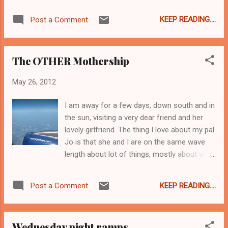
crawfish and therefore not so much inclined
inhale food... As I have the day to myself
to try a crawfish pie, but seriously, how
tomorrow, I just might go and find MORE rice
KEEP READING....
Post a Comment
awesome is that sign. Very awesome. I am
& beans. Stay tuned. ...
sure I am not the only one who wanted to
buy the sign. Vivian probably has a few of
The OTHER Mothership
those signs for folks just like me. I really
should have asked. C'est chouette, non? I
May 26, 2012
ought to have gotten a better close up of
the ginormo jar of Nutella on the roof. If it
I am away for a few days, down south and in
had been an actual jar filled with real Nutella,
the sun, visiting a very dear friend and her
I would have fainted. Jo tells me this stuff is
lovely girlfriend. The thing I love about my pal
"amazeballs". Well, she would have used that
Jo is that she and I are on the same wave
word only I hadn't introduced it to her yet. I
length about lot of things, mostly about what
have never heard of this stuff so she bought
is funny and when to eat, which is pretty
some and I took a photo of the sign in case
awesome when you are a funny & hungry girl
I love it and need to have it shipped to my
KEEP READING....
Post a Comment
like me. On our way to her house from the
mouth. Honestly, Boston needs to have an
airport we made a pit stop at Mazzaros
Empanada...
Market , basically the supermarket of my
Wednesday night ramps
dreams. I could not really get a decent shot