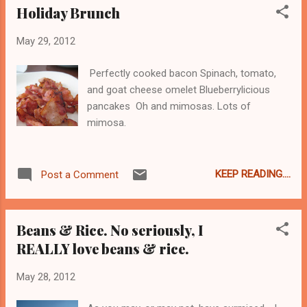
Holiday Brunch
May 29, 2012
Perfectly cooked bacon Spinach, tomato,
and goat cheese omelet Blueberrylicious
pancakes Oh and mimosas. Lots of
mimosa.
KEEP READING....
Post a Comment
Beans & Rice. No seriously, I
REALLY love beans & rice.
May 28, 2012