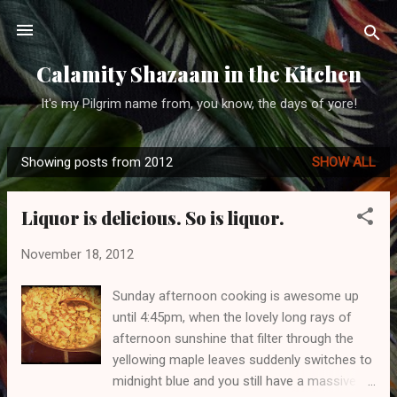
Skip to main content
Calamity Shazaam in the Kitchen
It's my Pilgrim name from, you know, the days of yore!
Showing posts from 2012
SHOW ALL
P
o
Liquor is delicious. So is liquor.
s
t
November 18, 2012
s
Sunday afternoon cooking is awesome up
until 4:45pm, when the lovely long rays of
afternoon sunshine that filter through the
yellowing maple leaves suddenly switches to
midnight blue and you still have a massive