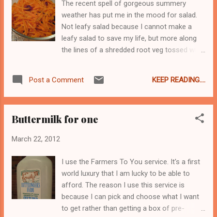
The recent spell of gorgeous summery
plate in Italy and what you will get in America.
weather has put me in the mood for salad.
According to La Maman all the lasagna here
Not leafy salad because I cannot make a
is crap. Sorry, le crap. Noodles, greasy meat,
leafy salad to save my life, but more along
too much cheese, and drowning in tomato
the lines of a shredded root veg tossed with
sauce - too heavy and fatty for her
a vinaigrette kind of thing. A simple
European sensibilities. And while she and I
vinaigrette dressing is perfect for shredded
will just never see eye to eye on the merits
KEEP READING....
Post a Comment
fresh carrots and dried cranberries. I make
of Lucky Charms and of diet sodas, we are
mine with a finely minced clove of garlic
in complete agreement here. Per...
which I mix with a spoonful of grain mustard,
Buttermilk for one
a large pinch of salt, a few grinds of pepper,
and some white wine vinegar. Then I whisk in
March 22, 2012
some olive oil until it looks like, well,
vinaigrette. I have no clue about the
I use the Farmers To You service. It's a first
proportions because I grew up watching my
world luxury that I am lucky to be able to
Maman make this and I am just copying her. I
afford. The reason I use this service is
will say that you want to put in more oil than
because I can pick and choose what I want
vinegar and you can leave out the garlic if
to get rather than getting a box of pre-
your guests have tender digestions. Or add in