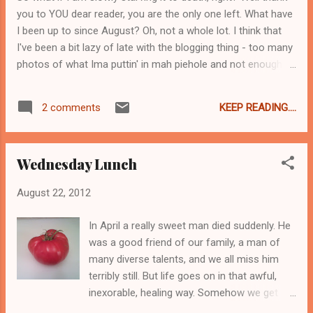
get it. And also I hate that I am about to go
you to YOU dear reader, you are the only one left. What have
back for cup number 2 just as soon as I click
I been up to since August? Oh, not a whole lot. I think that
"Publish".
I've been a bit lazy of late with the blogging thing - too many
photos of what Ima puttin' in mah piehole and not enough
writing to go with it. You wanna know why? Because I
fricking HATE writing recipes. OMG I would rather scrape
KEEP READING....
2 comments
wallpaper at a hoarders house. I know how to cook like
people know how to drive a stick shift and for the record I
cannot operate a manual transmission unless bunny-
Wednesday Lunch
hopping from point to point is considered operating. So I
have lots of empathy for people who can't cook and who
August 22, 2012
rely on microwave meals and powdered crap in a box. Which
you would think would make me super patient and recipe-
In April a really sweet man died suddenly. He
writeable. You would be wrong. I just cook. Occasionally I will
was a good friend of our family, a man of
read a recipe because I've forgotten how to clarify stock or
many diverse talents, and we all miss him
to look up the set temperature for jelly,...
terribly still. But life goes on in that awful,
inexorable, healing way. Somehow we get
past the initial pain, which transforms into a