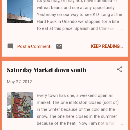
As you may, or may not, have surmised - I
will eat beans and rice at any opportunity.
Yesterday on our way to see K.D. Lang at the
Hard Rock in Orlando we stopped for a bite
to eat at this place: Spanish and Chinese you
say? Well yes, but for me it was the Spanish
part that was important. And as a side note, I
KEEP READING....
Post a Comment
think that the reason there are Spanish-
Chinese food restaurants is because back in
the days of yore when sugar plantations
Saturday Market down south
were in full tilt across the Caribbean they
brought Chinese workers in to cut the cane.
May 27, 2012
At least that is what I think was the deal, I
could just be making that up... Of course I
Every town has one, a weekend open air
got rice & beans. I also got the roast pork.
market. The one in Boston closes (sort of)
The pork was delicious - so tender and tasty,
in the winter because of the cold and the
I completely pigged out. Oink oink. I ate it all
snow. The one here closes in the summer
up. At this point Jo & Jo must think I have a
because of the heat. Now I am not a fan of
worm or something, given my capacity to