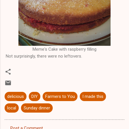
Meme's Cake with raspberry filling
Not surprisingly, there were no leftovers.
delicious
DIY
Farmers to You
I made this
local
Sunday dinner
Post a Comment