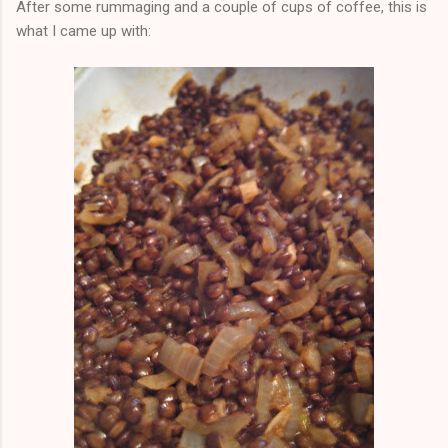
After some rummaging and a couple of cups of coffee, this is
what I came up with: