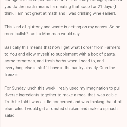
you do the math means I am eating that soup for 21 days (I
think, I am not great at math and I was drinking wine earlier).
This kind of gluttony and waste is getting on my nerves. So no
more bullsh*t as La Mamman would say.
Basically this means that now I get what I order from Farmers
to You and allow myself to supplement with a box of pasta,
some tomatoes, and fresh herbs when I need to, and
everything else is stuff I have in the pantry already. Or in the
freezer.
For Sunday lunch this week I really used my imagination to pull
diverse ingredients together to make a meal that was edible.
Truth be told I was a little concerned and was thinking that if all
else failed I would get a roasted chicken and make a spinach
salad.