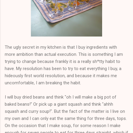
The ugly secret in my kitchen is that I buy ingredients with
more ambition than actual execution. This is something I am
trying to change because frankly it is a really sh*tty habit to
have. My resolution has been to try to eat everything I buy, a
hideously first world resolution, and because it makes me
uncomfortable, I am breaking the habit.
I will buy dried beans and think "oh I will make a big pot of
baked beans!" Or pick up a giant squash and think "ahhh
squash and curry soup!". But the fact of the matter is I live on
my own and I can only eat the same thing for three days, tops.
On the occasion that I make soup, for some reason I make
enough for seven people to eat for three days straight, which if