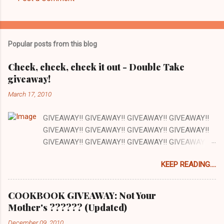
C
o
m
Popular posts from this blog
m
e
Check, check, check it out - Double Take
giveaway!
n
t
March 17, 2010
s
GIVEAWAY!! GIVEAWAY!! GIVEAWAY!! GIVEAWAY!!
GIVEAWAY!! GIVEAWAY!! GIVEAWAY!! GIVEAWAY!!
GIVEAWAY!! GIVEAWAY!! GIVEAWAY!! GIVEAWAY!!
GIVEAWAY!! GIVEAWAY!! GIVEAWAY!! There are a
KEEP READING....
lot of things I love about my job and this is one: our
office has a full kitchen and we are encouraged to
cook whenever we want. The kitchen happens to be
COOKBOOK GIVEAWAY: Not Your
next to the stockroom that is filled with our
Mother's ?????? (Updated)
cookbooks AND there is a grocery store just down
December 09, 2010