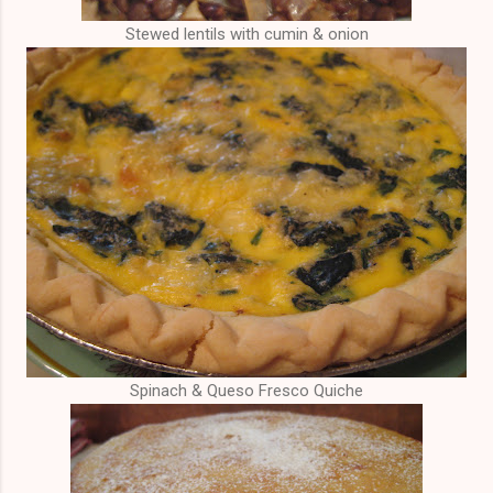
Stewed lentils with cumin & onion
Spinach & Queso Fresco Quiche