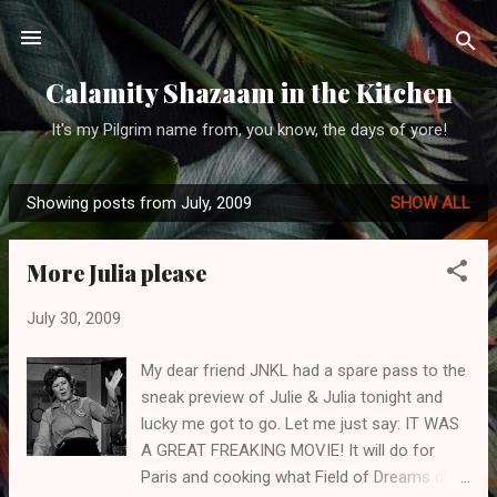
Skip to main content
Calamity Shazaam in the Kitchen
It's my Pilgrim name from, you know, the days of yore!
Showing posts from July, 2009
SHOW ALL
P
o
More Julia please
s
t
July 30, 2009
s
My dear friend JNKL had a spare pass to the
sneak preview of Julie & Julia tonight and
lucky me got to go. Let me just say: IT WAS
A GREAT FREAKING MOVIE! It will do for
Paris and cooking what Field of Dreams did