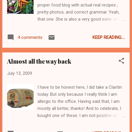
briny and crisp. I was going to share it, but
proper food blog with actual real recipes ,
now I don't think I will. Sorry. Wellllllllll, not
pretty photos, and correct grammar. Yeah,
really. I was going to share some with the
that one. She is also a very good eater who
lovely June J. who keeps me in jam, and
knows all sorts of things like about farm
more recently, in bread and butter pickles.
shares and locavoring , and making things
However I can't. I just can't. I think that I can
KEEP READING....
4 comments
out of odd lots and figuring out sauerkraut ,
probably talk June J. into mak...
and that sort of thing. Anyway Tammy went
on vacation and offered me the option to
Almost all the way back
take her farm share for her. Which, having
heard about the Farmer , I immediately said
July 13, 2009
Yes, Please! To which she replied, yeah not
THAT farmer. Bugger. Well, too late, I'd
I have to be honest here, I did take a Claritin
already said yes. And as it is my current job
today. But only because I really think I am
pays me very little so the prospect of free
allergic to the office. Having said that, I am
farm-fresh food was quite enticing. Even if I
mostly all better, thanks! And to celebrate, I
wasn't going to finally meet the Farmer. Did I
bought one of these: I am not positive why,
mention that I'd been given two weeks
but when I saw this at the store I could not
worth? Yep. How nice is that? Pretty fricking
resist. It's not bad table wine either.