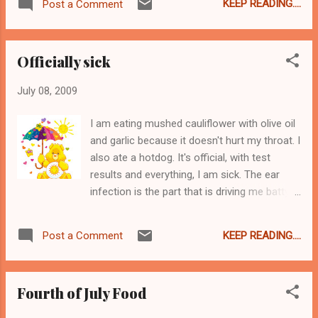
nice. So last week me and my neighbor Even
KEEP READING....
Post a Comment
Personally I am not the biggest red wine fan.
Steve went out to Waltham to pick up the
I like it well enough in France, but for some
harvest. Firstly let me say ri...
reason the wine over here gives me asthma
Officially sick
and I know I am not the only one. But this
stuff is pretty agreeable. It went well with
July 08, 2009
bouchon and the tomato jam from June.
Tomato jam, figs, bouchon, and the Famous
I am eating mushed cauliflower with olive oil
Fromage knife from Tante Mona!
and garlic because it doesn't hurt my throat. I
also ate a hotdog. It's official, with test
results and everything, I am sick. The ear
infection is the part that is driving me batty.
And I am cranky and tired and should be in
Depends right now. See Shamrag for the sad
KEEP READING....
Post a Comment
details about THAT. And yes, I am fully aware
that I bring this on myself by treating every
symptom with either Claritin or aspercreme,
Fourth of July Food
and not going to the doctor in a timely
manner... Anyway, I am sorry I am not my