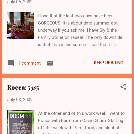
July 05, 2009
usual chipper self, but according to the
packet of new antibiotics I got today I
I love that the last two days have been
should be back to glitter and dazzle
GORGEOUS. It is about time summer got
tomorrow. In the meantime, here is
underway if you ask me. I have Sly & the
something happier than me right now:
Family Stone on repeat. The only downside
is that I have this summer cold that I don't
know what to do with. It started two weeks
ago with a wicked sore throat, then went
KEEP READING....
1 comment
dormant for a week and yesterday it reared
it's nasty little head in a fierce way all over
again. Can't swallow, painful hacking cough,
Rocca: 5@5
pressure in the ears and sinus, everything
buzzes and aches... you know the drill. It's
July 03, 2009
really kicking me in the face right now. *insert
frowning face here* But I am the Queen of
At the other end of this work week I went to
Neversaydie, and also the Queen of
Rocca with Pam from Cave Cibum. Starting
Takeeveryonewithyouwhenyougo so I went
off the week with Pam, food, and alcohol
forward with my 4th of July feast. The new