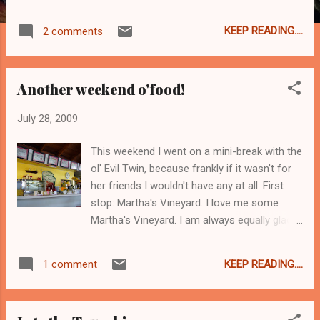
for corn fields and old timey baseball. Also I
predict a that Mastering the Art of French
KEEP READING....
2 comments
Cooking will sell out in droves, followed by a
tidal wave of boeuf bourguignon in kitchens
across America. Meryl Streep did a magical
Another weekend o'food!
turn as Julia Child and left me wanting more,
more, ENCORE Julia! I couldn't wait for those
July 28, 2009
scenes. As for the Julie part - it started off
ok, but sort of faltered a little and at the end
This weekend I went on a mini-break with the
I was done with her but left wanting more of
ol' Evil Twin, because frankly if it wasn't for
the Julia magic. And yes, right now, I want to
her friends I wouldn't have any at all. First
make swiss meringue. True story.
stop: Martha's Vineyard. I love me some
Martha's Vineyard. I am always equally glad
to go there as I am to leave. And I always,
ALWAYS, forget about the guys in pink pants.
KEEP READING....
1 comment
With the blazers and the parted hair and the
cocktails at 5pm. Off the island, I forget that
exists. But anyway we were there to visit