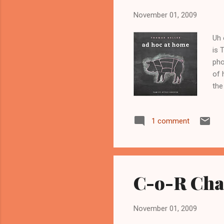
November 01, 2009
Uh 
is 
pho
of 
the
I a
how
1 comment
kno
I'd
sai
he..
C-o-R Chal
November 01, 2009