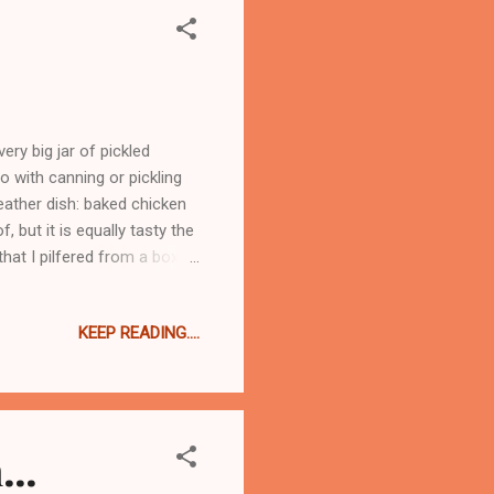
ry big jar of pickled
o with canning or pickling
weather dish: baked chicken
f, but it is equally tasty the
that I pilfered from a box of
or three dish meal. First I
one thigh, but took it off
KEEP READING....
ust cannot stand it cold. So
r I brown the chicken, I
ns -...
..