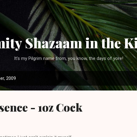
Skip to main content
ity Shazaam in the K
It's my Pilgrim name from, you know, the days of yore!
er, 2009
ence - 1oz Cock