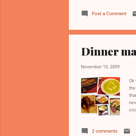
gar
Post a Comment
tot
fin
Tod
boil
Dinner ma
November 10, 2009
Ok 
the
tha
nev
coo
2 comments