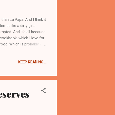
an La Papa. And I think it
rnet like a dirty girls
empted. And it's all because
cookbook, which I love for
 food. Which is probably why
u are probably wondering
 there were a few clues. I
KEEP READING....
other day she asked me if
 Leek Bread Pudding she
ipe turned out so perfectly
eserves