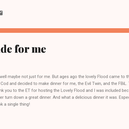
nish. And then once I tried a kale and bean soup, I was officially ho
al washout I decided to make kale and turkey sausage soup. Well reall
ished it today. Yesterday I made vegetable stock because I can't seem 
ay I began by cooking the kale for a few minutes in lightly salted wa
ing for th...
de for me
well maybe not just for me. But ages ago the lovely Flood came to 
 Cod and decided to make dinner for me, the Evil Twin, and the FBiL.
nk you to the ET for hosting the Lovely Flood and I was included becaus
er turn down a great dinner. And what a delicious dinner it was. Especi
k a single thing!