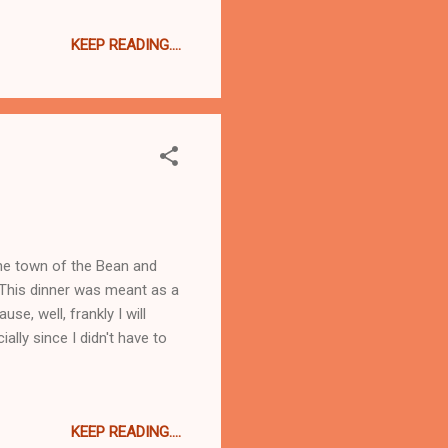
oked. As yesterday was a
KEEP READING....
y I started it yesterday and
to find a brand I like.
ter. While the water was
the town of the Bean and
 This dinner was meant as a
e, well, frankly I will
ally since I didn't have to
KEEP READING....