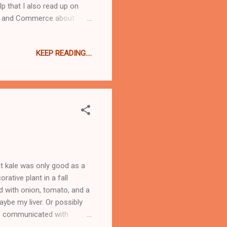
p that I also read up on
ake and Commerce about
rywhere I looked online
 emailed Linsey at C&C and
KEEP READING....
eally bad if processed
 stuff IS really fricking
ght kale was only good as a
rative plant in a fall
ad with onion, tomato, and a
aybe my liver. Or possibly
we communicated with
ng about kale as more than a