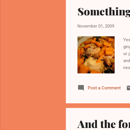
Something 
November 01, 2009
Yes
gin
or 
and
nex
yar
bro
Post a Comment
the
I o
rem
And the fo