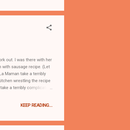
rk out. I was there with her
n with sausage recipe. (Let
La Maman take a terribly
kitchen wrestling the recipe
take a terribly complicated
any steps as I can, and
ay I went over to see La
KEEP READING....
en with her and Ad Hoc. As