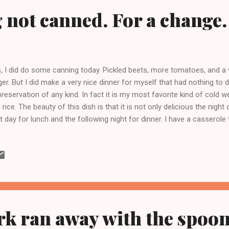
not canned. For a change.
, I did do some canning today. Pickled beets, more tomatoes, and a ve
ger. But I did make a very nice dinner for myself that had nothing to d
preservation of any kind. In fact it is my most favorite kind of cold 
 rice. The beauty of this dish is that it is not only delicious the night o
t day for lunch and the following night for dinner. I have a casserole 
d sale bound items at a friends house. It is the perfect size for a two 
wned a few chicken thighs with a little sliced onion. I left the skin on 
 others. Don't get me wrong I love me some fried chicken skin, but I j
nly leave it on the one piece I have for dinner the night I cook it. Afte
ove the pieces to a plate and throw in about four cups of rinsed gree
rk ran away with the spoon.