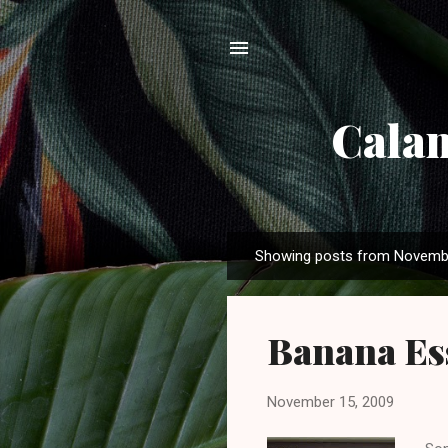
Calam
Showing posts from Novemb
P
o
s
Banana Ess
t
s
November 15, 2009