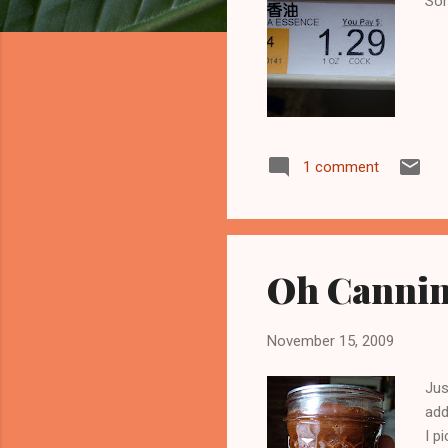
Som
1 comment
Oh Canning
November 15, 2009
Jus
add
I p