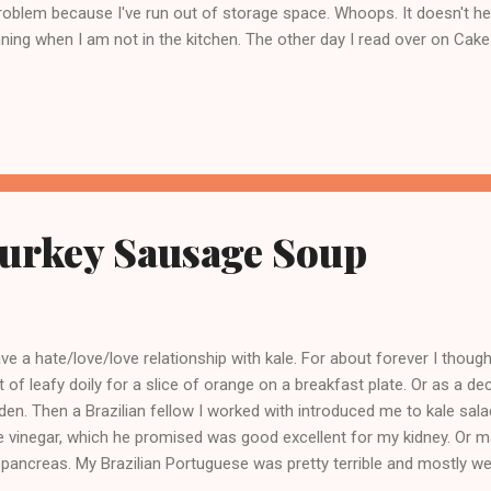
roblem because I've run out of storage space. Whoops. It doesn't hel
ning when I am not in the kitchen. The other day I read over on C
ing hot fudge and of course that's been on my mind ever since. Eve
ut home canning hot fudge said DON'T DO IT but no one said why. I
ed her about this and she reassured me that the stuff would smell r
ng. That is the kind of answer that works for me. And holly molly, this
d. I made it per Linsey's recipe, ladled it out in eight 4oz jars,...
Turkey Sausage Soup
ave a hate/love/love relationship with kale. For about forever I thou
t of leafy doily for a slice of orange on a breakfast plate. Or as a deco
den. Then a Brazilian fellow I worked with introduced me to kale sal
tle vinegar, which he promised was good excellent for my kidney. Or m
pancreas. My Brazilian Portuguese was pretty terrible and mostly 
nting and nodding. Nicest guy I ever worked with. So I started thinki