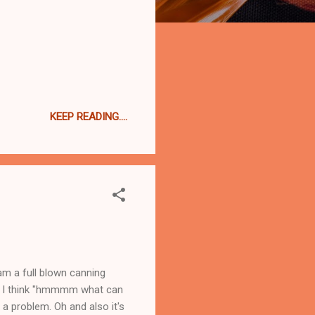
KEEP READING....
 am a full blown canning
et I think "hmmmm what can
 a problem. Oh and also it's