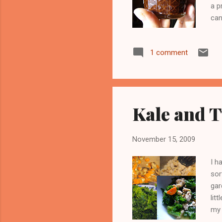
a p
can
mak
abo
1 comment
ask
wro
goo
Kale and 
November 15, 2009
I h
sor
gar
lit
my 
poi