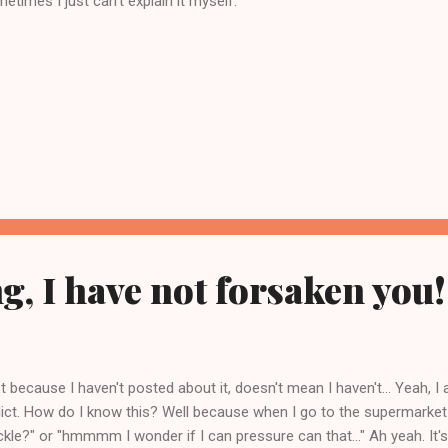
etimes I just can't explain it myself.
, I have not forsaken you!
t because I haven't posted about it, doesn't mean I haven't... Yeah, I
ict. How do I know this? Well because when I go to the supermark
ickle?" or "hmmmm I wonder if I can pressure can that..." Ah yeah. It's