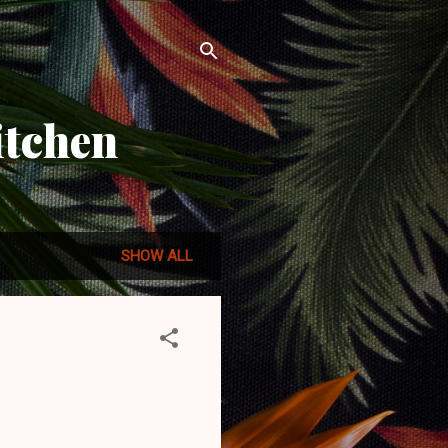
itchen
SHOW ALL