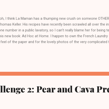
oh, I think La Maman has a thumping new crush on someone OTHER th
Thomas Keller. His recipes have recently been scrawled all over the inte
ne number in a public lavatory, so I can't really blame her for being t
his new book: Ad Hoc at Home. I happen to own the French Laundry 
 feel of the paper and for the lovely photos of the very complicated
m personally a little impervious to the hype around the 'hoc. Now, yo
 I figured out about this new crush of La Maman? Well, let's just say
w she cooked something out of Bouchon and loved it. And then the 
 read the article on him in the New York Times. Something about the
d. But then she actually made the Leek Bread Pudding. I think the rec
.
lenge 2: Pear and Cava Pr