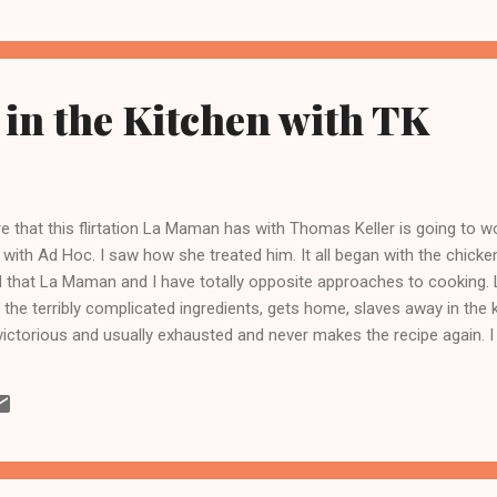
in the Kitchen with TK
 that this flirtation La Maman has with Thomas Keller is going to wo
 with Ad Hoc. I saw how she treated him. It all began with the chicke
d that La Maman and I have totally opposite approaches to cooking. 
 the terribly complicated ingredients, gets home, slaves away in the 
ictorious and usually exhausted and never makes the recipe again. I 
 the terribly complicated ingredients as possible, whittle away as m
ually get around to making something complicated that is. ) So Saturd
t as my electricity was off and somehow found myself in the kitch