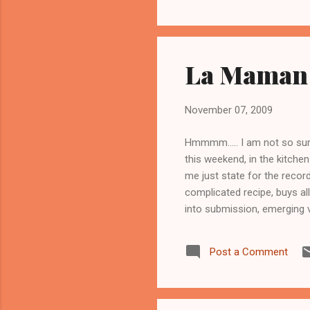
La Maman 
November 07, 2009
Hmmmm..... I am not so sure
this weekend, in the kitchen
me just state for the recor
complicated recipe, buys all
into submission, emerging v
recipe, chop out as much of
hope for the best. If I act
Post a Comment
Maman, hoping for breakfas
she was preparing to mak...