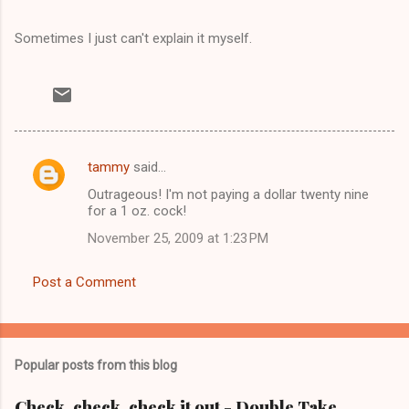
Sometimes I just can't explain it myself.
tammy
said…
C
Outrageous! I'm not paying a dollar twenty nine
o
for a 1 oz. cock!
m
November 25, 2009 at 1:23 PM
m
e
Post a Comment
n
t
s
Popular posts from this blog
Check, check, check it out - Double Take