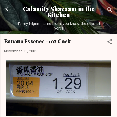
Skip to main content
Calamity Shazaam in the
Kitchen
It's my Pilgrim name from, you know, the days of
yore!
Banana Essence - 1oz Cock
November 15, 2009