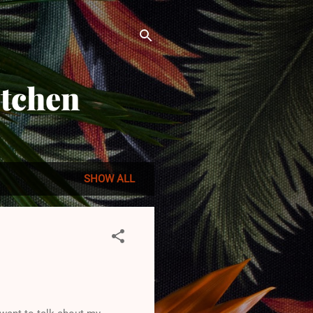
itchen
SHOW ALL