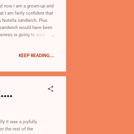
But now I am a grown-up and
t I am fairly confident that
& Nutella sandwich. Plus
is sandwich would have been
usness is going to suck for
KEEP READING....
...
y it was a joyfully
r the rest of the