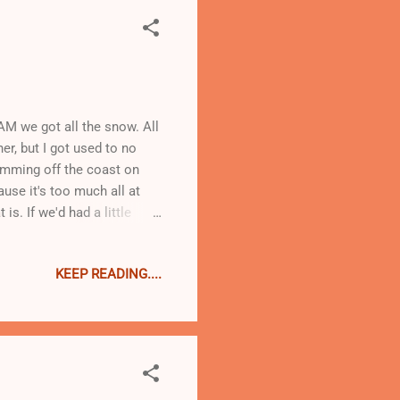
AM we got all the snow. All
her, but I got used to no
wimming off the coast on
ause it's too much all at
is. If we'd had a little
is at present parked right
ather think about that, I
KEEP READING....
some nice bacon that I
me black beans and slow
it without the beans......