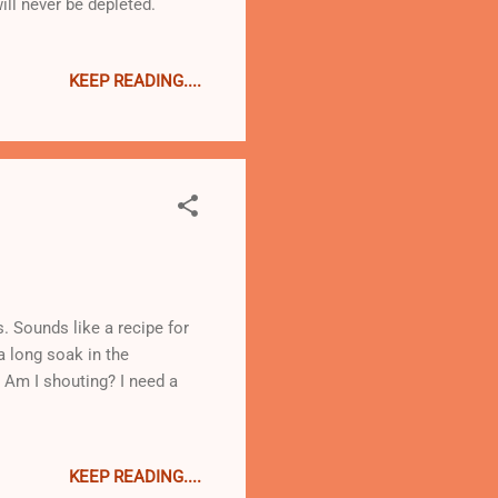
ill never be depleted.
KEEP READING....
. Sounds like a recipe for
a long soak in the
 Am I shouting? I need a
KEEP READING....