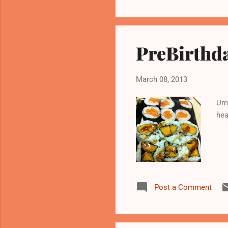
PreBirthd
March 08, 2013
Um 
hea
Post a Comment