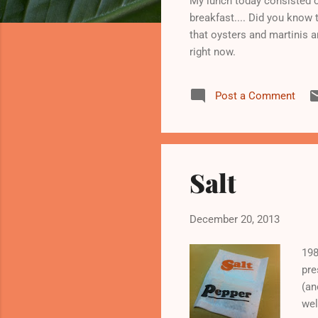
My lunch today consisted o
breakfast.... Did you know 
that oysters and martinis ar
right now.
Post a Comment
Salt
December 20, 2013
198
pre
(an
wel