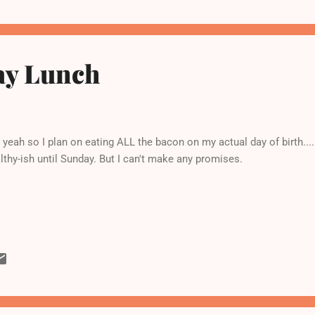
ay Lunch
yeah so I plan on eating ALL the bacon on my actual day of birth..
lthy-ish until Sunday. But I can't make any promises.