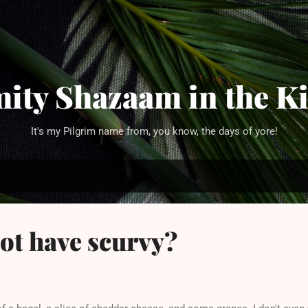
Skip to main content
ity Shazaam in the K
It's my Pilgrim name from, you know, the days of yore!
ot have scurvy?