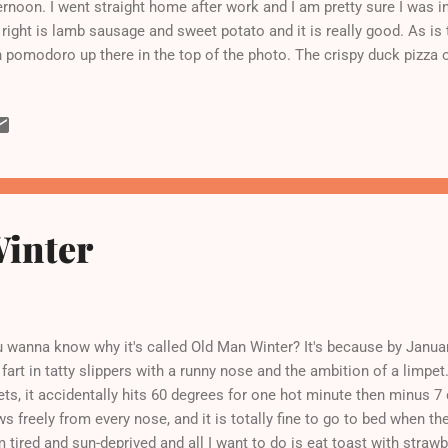
ernoon. I went straight home after work and I am pretty sure I was i
 right is lamb sausage and sweet potato and it is really good. As is 
 pomodoro up there in the top of the photo. The crispy duck pizza on
ns out that I am not really in love with duck, and anyway anything w
r every time - unfair advantage to tubers, story of my life. (I should 
taurant organization in accounting and so get a discount, hooray!) 
h yogurt, fruit, and soup. And a haircut later to get some of this wei
uary is over today and I can forget all about my New Year's resolut
tere diet. No wo...
inter
 wanna know why it's called Old Man Winter? It's because by January
 fart in tatty slippers with a runny nose and the ambition of a limpet. 
ets, it accidentally hits 60 degrees for one hot minute then minus 7
ws freely from every nose, and it is totally fine to go to bed when 
m tired and sun-deprived and all I want to do is eat toast with strawb