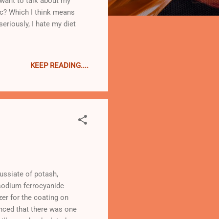
 want to talk about my
inc? Which I think means
seriously, I hate my diet
KEEP READING....
russiate of potash,
 sodium ferrocyanide
zer for the coating on
inced that there was one