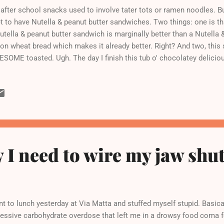
after school snacks used to involve tater tots or ramen noodles. 
et to have Nutella & peanut butter sandwiches. Two things: one is tha
utella & peanut butter sandwich is marginally better than a Nutella 
s on wheat bread which makes it already better. Right? And two, th
SOME toasted. Ugh. The day I finish this tub o' chocolatey delicio
e.
 I need to wire my jaw shut.
t to lunch yesterday at Via Matta and stuffed myself stupid. Basicall
essive carbohydrate overdose that left me in a drowsy food coma fo