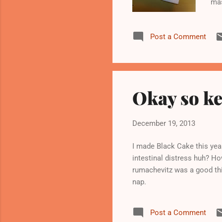
mas
Post a Comment
Okay so ke
December 19, 2013
I made Black Cake this yea
intestinal distress huh? Ho
rumachevitz was a good thi
nap.
Post a Comment