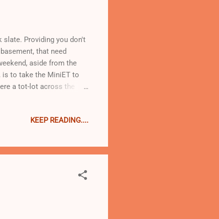
 slate. Providing you don't
 basement, that need
s weekend, aside from the
, is to take the MiniET to
ere a tot-lot across the
ne. I worked for her about a
r lots of reasons and none
KEEP READING....
took me a very long time to
ut a meal in my wee
work in a small space with a