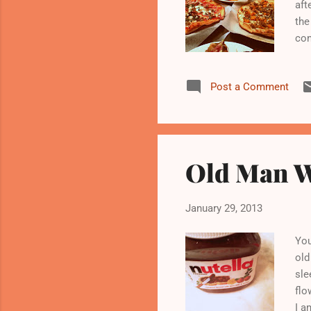
aft
the
con
tur
ove
Post a Comment
res
wit
Jan
aus
Old Man W
January 29, 2013
You
old
sle
flo
I a