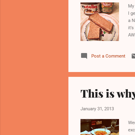
My 
I g
a N
it'
AWE
sur
Post a Comment
This is why
January 31, 2013
Wen
exc