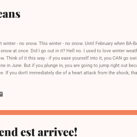
eans
t winter - no snow. This winter - no snow. Until February when BA-B
 snow at once. Did I go out in it? Hell no. I used to love winter weat
w. Think of it this way - if you ease yourself into it, you CAN go s
ne in June. But if you plunge in, you are going to jump right out bec
e. If you don't immediately die of a heart attack from the shock, that 
w all season, it'd be easier to cope with the mountain of snow that 
side my front door. Ugh. Wah wah wah. Call the wahhhmbulance. So r
ught about lunch and about how it ought to have bacon in it. I had 
pped up and cooked with some onion and garlic. Then I added so
ked the whole thing for a few hours. Frankly, I could have just eaten 
end est arrivee!