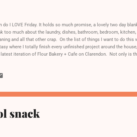
 do I LOVE Friday. It holds so much promise, a lovely two day blank
nk too much about the laundry, dishes, bathroom, bedroom, kitchen,
aning and all that other crap. On the list of things I want to do thi
tasy where I totally finish every unfinished project around the house
 latest iteration of Flour Bakery + Cafe on Clarendon. Not only is th
eet from it, but I love Joanne Chang. And frankly, who doesn't? No o
lion years ago and didn't appreciate it at the time because, well, fo
which speak well of my own character at the time. Let's just say it 
w out of the center of my own universe. Nowadays when I churn o
chen, I think about my brief stint at Flour and how I was trained to 
imu...
ol snack