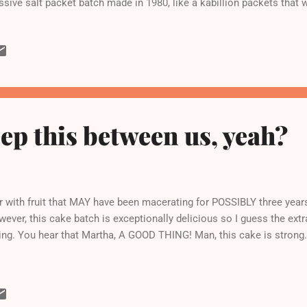
sive salt packet batch made in 1980, like a kabillion packets that w
ep this between us, yeah?
r with fruit that MAY have been macerating for POSSIBLY three years
wever, this cake batch is exceptionally delicious so I guess the extr
ng. You hear that Martha, A GOOD THING! Man, this cake is strong.