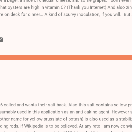
f a bagel, a slice of cheddar cheese, and some grapes. I don't even
that oysters are high in vitamin C? (Thank you Internet) And also z
e on deck for dinner... A kind of scurvy inoculation, if you will. But 
6 called and wants their salt back. Also this salt contains yellow p
sumably used in this application as an anti-caking agent. However
other name for yellow prussiate of potash) is also used as a stabili
ding rods, if Wikipedia is to be believed. At any rate I am now conv