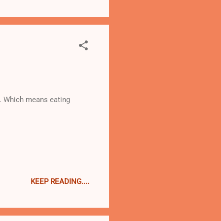
... Which means eating
KEEP READING....