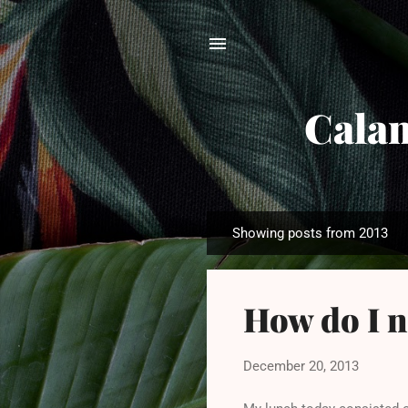
Calam
Showing posts from 2013
P
o
s
How do I n
t
s
December 20, 2013