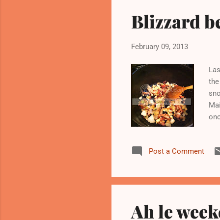
Blizzard b
February 09, 2013
Las
the
sno
Mai
onc
sno
out
Post a Comment
tho
cho
coo
Ah le week