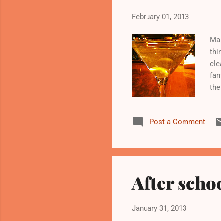
February 01, 2013
Man
thi
cle
fan
the
str
mil
Post a Comment
of 
gro
kit
min
After scho
January 31, 2013