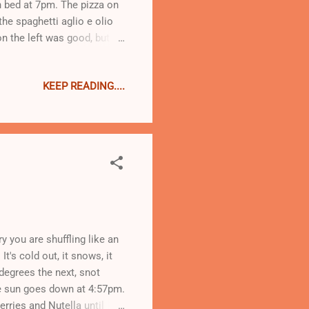
n bed at 7pm. The pizza on
the spaghetti aglio e olio
 the left was good, but it
ith sweet potato will win me
mention that I work for this
KEEP READING....
So today I am repenting
ght offa me. Thankfully
ion to adhere to a more
 you are shuffling like an
It's cold out, it snows, it
 degrees the next, snot
the sun goes down at 4:57pm.
erries and Nutella until