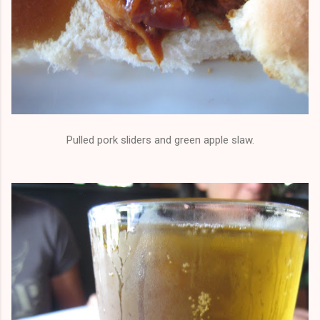
Pulled pork sliders and green apple slaw.