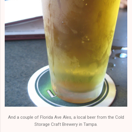
And a couple of Florida Ave Ales, a local beer from the Cold
Storage Craft Brewery in Tampa.