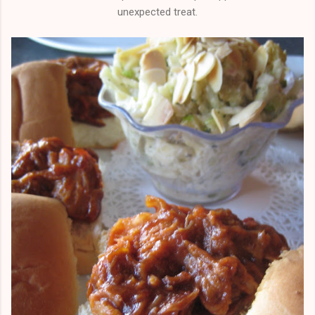
unexpected treat.