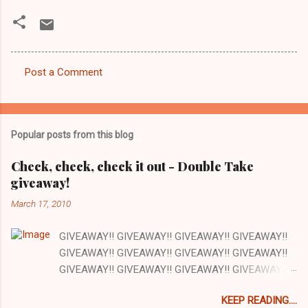
Post a Comment
C
o
m
Popular posts from this blog
m
e
Check, check, check it out - Double Take
giveaway!
n
t
March 17, 2010
s
GIVEAWAY!! GIVEAWAY!! GIVEAWAY!! GIVEAWAY!!
GIVEAWAY!! GIVEAWAY!! GIVEAWAY!! GIVEAWAY!!
GIVEAWAY!! GIVEAWAY!! GIVEAWAY!! GIVEAWAY!!
GIVEAWAY!! GIVEAWAY!! GIVEAWAY!! There are a
KEEP READING....
lot of things I love about my job and this is one: our