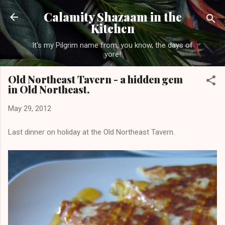
Skip to main content
Calamity Shazaam in the
Kitchen
It's my Pilgrim name from, you know, the days of
yore!
Old Northeast Tavern - a hidden gem
in Old Northeast.
May 29, 2012
Last dinner on holiday at the Old Northeast Tavern.