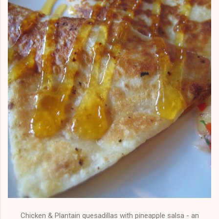
Chicken & Plantain quesadillas with pineapple salsa - an