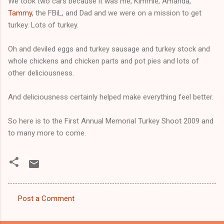
We took two cars because it was me, Kimmie, Amanda,
Tammy
, the FBiL, and Dad and we were on a mission to get
turkey. Lots of turkey.
Oh and deviled eggs and turkey sausage and turkey stock and
whole chickens and chicken parts and pot pies and lots of
other deliciousness.
And deliciousness certainly helped make everything feel better.
So here is to the First Annual Memorial Turkey Shoot 2009 and
to many more to come.
Post a Comment
C
o