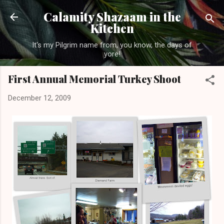
Skip to main content
Calamity Shazaam in the
Kitchen
It's my Pilgrim name from, you know, the days of
yore!
First Annual Memorial Turkey Shoot
December 12, 2009