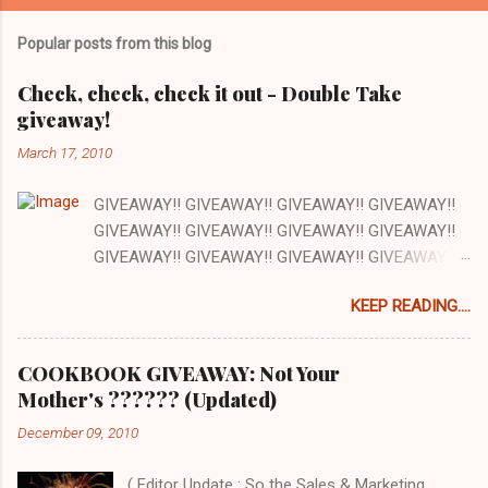
m
Popular posts from this blog
m
e
Check, check, check it out - Double Take
giveaway!
n
t
March 17, 2010
s
GIVEAWAY!! GIVEAWAY!! GIVEAWAY!! GIVEAWAY!!
GIVEAWAY!! GIVEAWAY!! GIVEAWAY!! GIVEAWAY!!
GIVEAWAY!! GIVEAWAY!! GIVEAWAY!! GIVEAWAY!!
GIVEAWAY!! GIVEAWAY!! GIVEAWAY!! There are a
KEEP READING....
lot of things I love about my job and this is one: our
office has a full kitchen and we are encouraged to
cook whenever we want. The kitchen happens to be
COOKBOOK GIVEAWAY: Not Your
next to the stockroom that is filled with our
Mother's ?????? (Updated)
cookbooks AND there is a grocery store just down
December 09, 2010
the street. How awesome is that? Pretty awesome!
So today at work we are cooking out of one of the
( Editor Update : So the Sales & Marketing