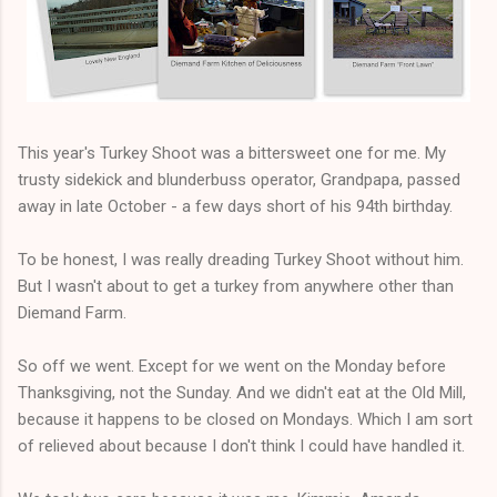
This year's Turkey Shoot was a bittersweet one for me. My
trusty sidekick and blunderbuss operator, Grandpapa, passed
away in late October - a few days short of his 94th birthday.
To be honest, I was really dreading Turkey Shoot without him.
But I wasn't about to get a turkey from anywhere other than
Diemand Farm.
So off we went. Except for we went on the Monday before
Thanksgiving, not the Sunday. And we didn't eat at the Old Mill,
because it happens to be closed on Mondays. Which I am sort
of relieved about because I don't think I could have handled it.