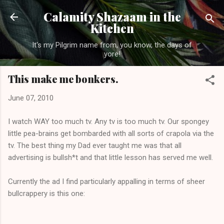
Skip to main content
Calamity Shazaam in the
Kitchen
It's my Pilgrim name from, you know, the days of
yore!
This make me bonkers.
June 07, 2010
I watch WAY too much tv. Any tv is too much tv. Our spongey
little pea-brains get bombarded with all sorts of crapola via the
tv. The best thing my Dad ever taught me was that all
advertising is bullsh*t and that little lesson has served me well.
Currently the ad I find particularly appalling in terms of sheer
bullcrappery is this one: