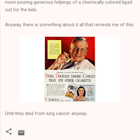
mom pouring generous helpings of a chemically colored liquid
out for the kids.
Anyway, there is something about it all that reminds me of this:
Until they died from lung cancer anyway....