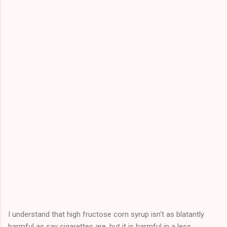
I understand that high fructose corn syrup isn't as blatantly
harmful as say cigarettes are, but it is harmful in a less