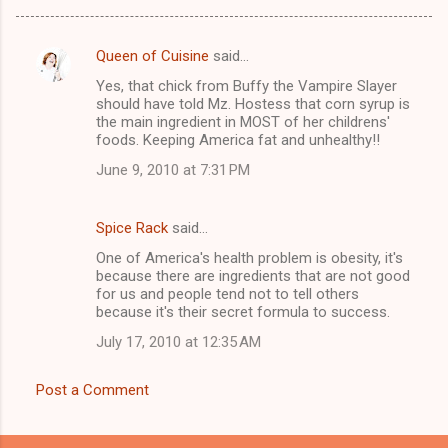
Queen of Cuisine
said…
C
Yes, that chick from Buffy the Vampire Slayer
o
should have told Mz. Hostess that corn syrup is
m
the main ingredient in MOST of her childrens'
foods. Keeping America fat and unhealthy!!
m
June 9, 2010 at 7:31 PM
e
n
Spice Rack
said…
t
One of America's health problem is obesity, it's
s
because there are ingredients that are not good
for us and people tend not to tell others
because it's their secret formula to success.
July 17, 2010 at 12:35 AM
Post a Comment