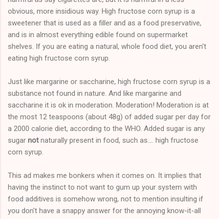
obvious, more insidious way. High fructose corn syrup is a
sweetener that is used as a filler and as a food preservative,
and is in almost everything edible found on supermarket
shelves. If you are eating a natural, whole food diet, you aren't
eating high fructose corn syrup.
Just like margarine or saccharine, high fructose corn syrup is a
substance not found in nature. And like margarine and
saccharine it is ok in moderation. Moderation! Moderation is at
the most 12 teaspoons (about 48g) of added sugar per day for
a 2000 calorie diet, according to the WHO. Added sugar is any
sugar
not
naturally present in food, such as.... high fructose
corn syrup.
This ad makes me bonkers when it comes on. It implies that
having the instinct to not want to gum up your system with
food additives is somehow wrong, not to mention insulting if
you don't have a snappy answer for the annoying know-it-all