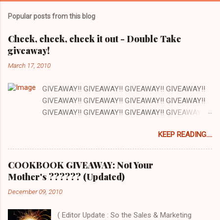
Popular posts from this blog
Check, check, check it out - Double Take
giveaway!
March 17, 2010
GIVEAWAY!! GIVEAWAY!! GIVEAWAY!! GIVEAWAY!!
GIVEAWAY!! GIVEAWAY!! GIVEAWAY!! GIVEAWAY!!
GIVEAWAY!! GIVEAWAY!! GIVEAWAY!! GIVEAWAY!!
GIVEAWAY!! GIVEAWAY!! GIVEAWAY!! There are a
KEEP READING....
lot of things I love about my job and this is one: our
office has a full kitchen and we are encouraged to
cook whenever we want. The kitchen happens to be
COOKBOOK GIVEAWAY: Not Your
next to the stockroom that is filled with our
Mother's ?????? (Updated)
cookbooks AND there is a grocery store just down
December 09, 2010
the street. How awesome is that? Pretty awesome!
So today at work we are cooking out of one of the
( Editor Update : So the Sales & Marketing
cookbooks we publish, Double Take by Jeremy Holt