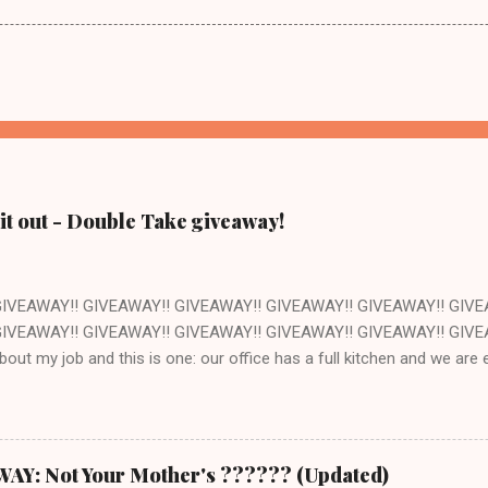
it out - Double Take giveaway!
GIVEAWAY!! GIVEAWAY!! GIVEAWAY!! GIVEAWAY!! GIVEAWAY!! GIVE
IVEAWAY!! GIVEAWAY!! GIVEAWAY!! GIVEAWAY!! GIVEAWAY!! GIVEAW
about my job and this is one: our office has a full kitchen and we ar
ant. The kitchen happens to be next to the stockroom that is fille
ocery store just down the street. How awesome is that? Pretty awes
ut of one of the cookbooks we publish, Double Take by Jeremy Holt 
s book is that the recipes are pretty straightforward - whatever you 
: Not Your Mother's ?????? (Updated)