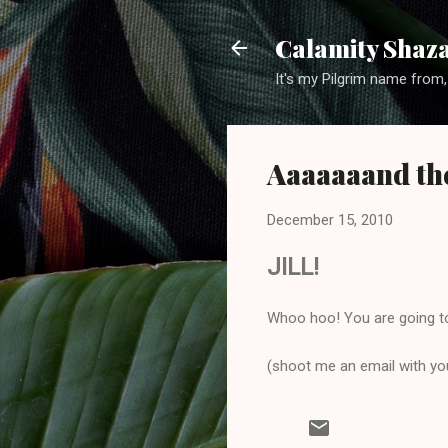
Calamity Shaza
It's my Pilgrim name from,
Aaaaaaand the
December 15, 2010
JILL!
Whoo hoo! You are going t
(shoot me an email with your