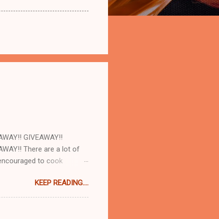
AWAY!! GIVEAWAY!!
AY!! There are a lot of
e encouraged to cook
d with our cookbooks AND
KEEP READING....
ome! So today at work we
and AJ Rathbun . What I
make will turn out as