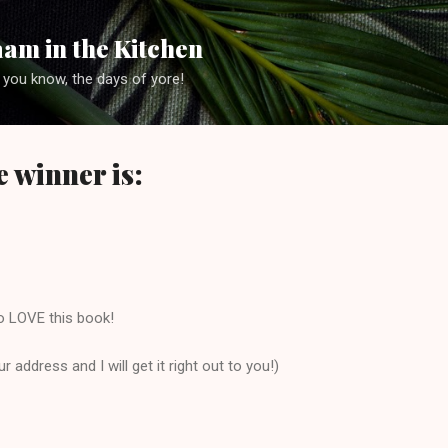
Skip to main content
am in the Kitchen
 you know, the days of yore!
 winner is:
o LOVE this book!
 address and I will get it right out to you!)