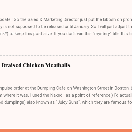
ch seems a trivial point, but I own a LOT of cookbooks and believe m
ere that just don't ever work out. Which is completely frustrating a
 $20 on groceries and are otherwise out of thin...
Update : So the Sales & Marketing Director just put the kibosh on pro
ly is not supposed to be released until January. So I will just adjust
k*) to keep this post alive. If you don't win this "mystery" title this ti
 title over at Amazon. Thank you and sorry for the confusion!) I am r
 - a) because I love books, and b) this is one of those books where
ager to make the next one immediately, and c) the author ( Faith Dura
earth person who has created a very nice cookbook that is a perfec
: Braised Chicken Meatballs
 just the right amount of fancy. It's a necessary antidote to the Ad 
dust ton my bookshelf for most of the year. How lovely does Beans 
orn, and Cheese sound on a ch...
mpulse order at the Dumpling Cafe on Washington Street in Boston. 
 where it was, I used the Naked i as a point of reference.) I'd actual
led dumplings) also known as "Juicy Buns", which they are famous for 
han to not party at all, right? Because I did my homework, I knew to
ble a little hole and suck out the piping hot broth. That is a tip that y
here is no time that biting down enthusiastically into a bun filled with
ward you in any way. Also I knew from my homework that the key was 