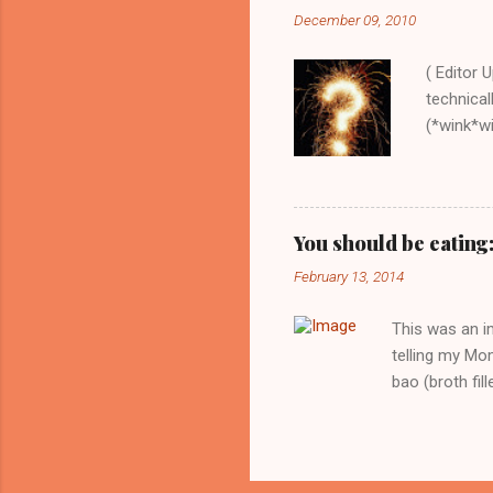
expected. Whi
December 09, 2010
recipes out th
and just spend
( Editor 
technical
(*wink*win
order the
this book
recipe, e
down-to-
You should be eating
food with
February 13, 2014
collect 
Onions, C
This was an i
telling my Mom
bao (broth fil
to the party t
and then to nib
promise you. T
broth will re