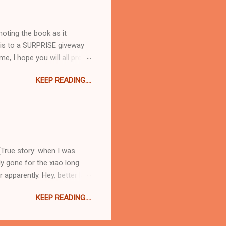
e there are plenty of
t 8:30pm when you are hungry
moting the book as it
 this to a SURPRISE giveway
me, I hope you will all pre-
idiculously excited about
KEEP READING....
 you go from recipe to
nd ) happens to be a lovely,
t blend of normal everyday
Hoc at Home type titles that
Baked with Caramelized
(True story: when I was
ly gone for the xiao long
apparently. Hey, better late
 load one on to the spoon
KEEP READING....
ou will thank me for later, I
 scalding hot filling and
to order everything at once