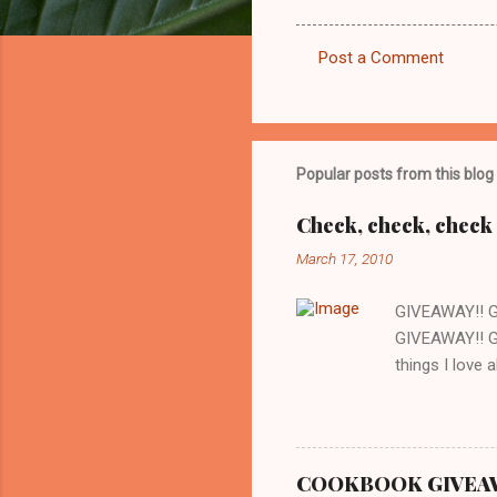
Post a Comment
C
o
m
m
Popular posts from this blog
e
Check, check, check 
n
March 17, 2010
t
s
GIVEAWAY!! 
GIVEAWAY!! G
things I love 
whenever we w
there is a gr
are cooking o
love about thi
COOKBOOK GIVEAWAY