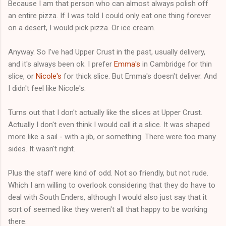
Because I am that person who can almost always polish off
an entire pizza. If I was told I could only eat one thing forever
on a desert, I would pick pizza. Or ice cream.
Anyway. So I've had Upper Crust in the past, usually delivery,
and it's always been ok. I prefer
Emma's
in Cambridge for thin
slice, or
Nicole's
for thick slice. But Emma's doesn't deliver. And
I didn't feel like Nicole's.
Turns out that I don't actually like the slices at Upper Crust.
Actually I don't even think I would call it a slice. It was shaped
more like a sail - with a jib, or something. There were too many
sides. It wasn't right.
Plus the staff were kind of odd. Not so friendly, but not rude.
Which I am willing to overlook considering that they do have to
deal with South Enders, although I would also just say that it
sort of seemed like they weren't all that happy to be working
there.