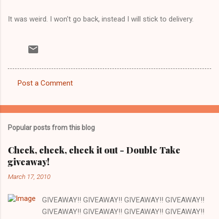
It was weird. I won't go back, instead I will stick to delivery.
Post a Comment
C
o
m
Popular posts from this blog
m
e
Check, check, check it out - Double Take
giveaway!
n
t
March 17, 2010
s
GIVEAWAY!! GIVEAWAY!! GIVEAWAY!! GIVEAWAY!!
GIVEAWAY!! GIVEAWAY!! GIVEAWAY!! GIVEAWAY!!