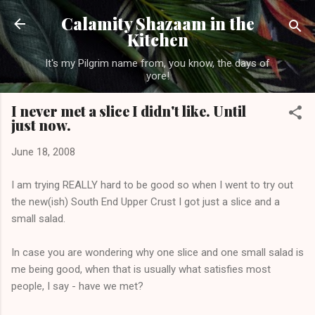
Skip to main content
Calamity Shazaam in the
Kitchen
It's my Pilgrim name from, you know, the days of
yore!
I never met a slice I didn't like. Until
just now.
June 18, 2008
I am trying REALLY hard to be good so when I went to try out
the new(ish) South End Upper Crust I got just a slice and a
small salad.
In case you are wondering why one slice and one small salad is
me being good, when that is usually what satisfies most
people, I say - have we met?