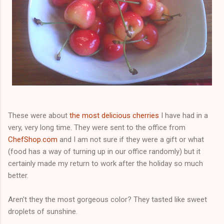
These were about
the most delicious cherries
I have had in a
very, very long time. They were sent to the office from
ChefShop.com
and I am not sure if they were a gift or what
(food has a way of turning up in our office randomly) but it
certainly made my return to work after the holiday so much
better.
Aren't they the most gorgeous color? They tasted like sweet
droplets of sunshine.