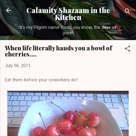
Skip to main content
Calamity Shazaam in the
Kitchen
It's my Pilgrim name from, you know, the days of
yore!
When life literally hands you a bowl of
cherries....
July 06, 2011
Eat them before your coworkers do!