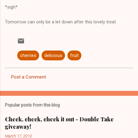
*sigh*
Tomorrow can only be a let down after this lovely treat.
cherries
delicious
fruit
Post a Comment
C
o
m
Popular posts from this blog
m
e
Check, check, check it out - Double Take
giveaway!
n
t
March 17, 2010