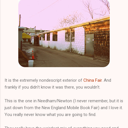
It is the extremely nondescript exterior of
China Fair
. And
frankly if you didn't know it was there, you wouldn't.
This is the one in Needham/Newton (I never remember, but it is
just down from the New England Mobile Book Fair) and I love it.
You really never know what you are going to find.