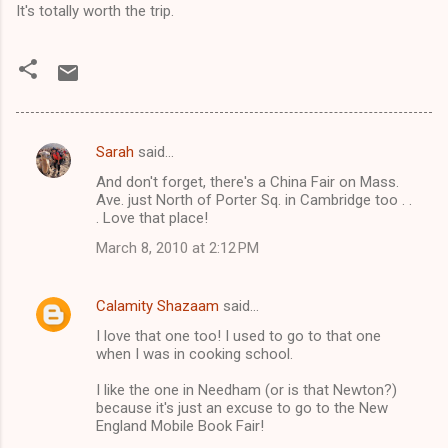
It's totally worth the trip.
Sarah
said…
C
And don't forget, there's a China Fair on Mass.
o
Ave. just North of Porter Sq. in Cambridge too . .
m
. Love that place!
m
March 8, 2010 at 2:12 PM
e
n
Calamity Shazaam
said…
t
I love that one too! I used to go to that one
when I was in cooking school.
s
I like the one in Needham (or is that Newton?)
because it's just an excuse to go to the New
England Mobile Book Fair!