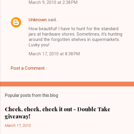
March 9, 2010 at 2:38 PM
Unknown
said…
How beautiful! I have to hunt for the standard
jars at hardware stores. Sometimes, it's hunting
around the forgotten shelves in supermarkets.
Luvky you!
March 17, 2010 at 8:38 PM
Post a Comment
Popular posts from this blog
Check, check, check it out - Double Take
giveaway!
March 17, 2010