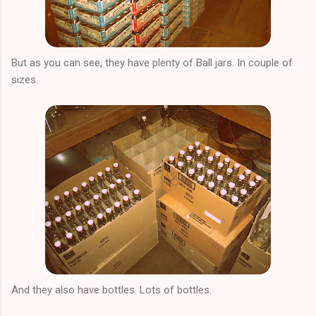
But as you can see, they have plenty of Ball jars. In couple of
sizes.
And they also have bottles. Lots of bottles.