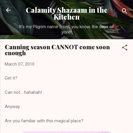
Skip to main content
Calamity Shazaam in the
Kitchen
It's my Pilgrim name from, you know, the days of
yore!
Canning season CANNOT come soon
enough
March 07, 2010
Get it?
Can not... hahahah!
Anyway.
Are you familiar with this magical place?