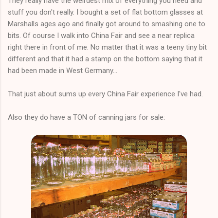
They really have the weirdest mix of everything you need and
stuff you don't really. I bought a set of flat bottom glasses at
Marshalls ages ago and finally got around to smashing one to
bits. Of course I walk into China Fair and see a near replica
right there in front of me. No matter that it was a teeny tiny bit
different and that it had a stamp on the bottom saying that it
had been made in West Germany...
That just about sums up every China Fair experience I've had.
Also they do have a TON of canning jars for sale: