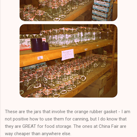
These are the jars that involve the orange rubber gasket - I am
not positive how to use them for canning, but I do know that
they are GREAT for food storage. The ones at China Fair are
way cheaper than anywhere else.