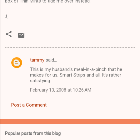
box of Thin Mints to tide me over instead.
:(
tammy
said…
C
This is my husband's meal-in-a-pinch that he
o
makes for us, Smart Strips and all. It's rather
m
satisfying.
m
February 13, 2008 at 10:26 AM
e
Post a Comment
n
t
s
Popular posts from this blog