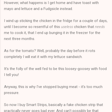
However, what happens is I get home and have toast with
mayo and lettuce and a Fudgsicle instead.
I wind up sticking the chicken in the fridge for a couple of days,
until I become so resentful of this
useless
chicken that
needs
me to cook it, that I end up bunging it in the freezer for the
next three months.
As for the tomato? Well, probably the day before it rots
completely I will eat it with my lettuce sandwich.
It's the folly of the well fed to be this loosey-goosey with food
I tell you!
Anyway, this is why I've stopped buying meat - it's too much
pressure.
So now I buy Smart Strips, basically a fake chicken strip that
practically never goes bad ever. And can't possibly be that