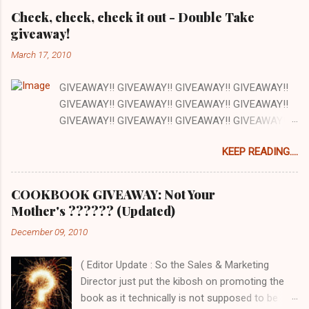
Check, check, check it out - Double Take
giveaway!
March 17, 2010
GIVEAWAY!! GIVEAWAY!! GIVEAWAY!! GIVEAWAY!!
GIVEAWAY!! GIVEAWAY!! GIVEAWAY!! GIVEAWAY!!
GIVEAWAY!! GIVEAWAY!! GIVEAWAY!! GIVEAWAY!!
GIVEAWAY!! GIVEAWAY!! GIVEAWAY!! There are a
KEEP READING....
lot of things I love about my job and this is one: our
office has a full kitchen and we are encouraged to
cook whenever we want. The kitchen happens to be
COOKBOOK GIVEAWAY: Not Your
next to the stockroom that is filled with our
Mother's ?????? (Updated)
cookbooks AND there is a grocery store just down
December 09, 2010
the street. How awesome is that? Pretty awesome!
So today at work we are cooking out of one of the
( Editor Update : So the Sales & Marketing
cookbooks we publish, Double Take by Jeremy Holt
Director just put the kibosh on promoting the
and AJ Rathbun . What I love about this book is that
book as it technically is not supposed to be
the recipes are pretty straightforward - whatever