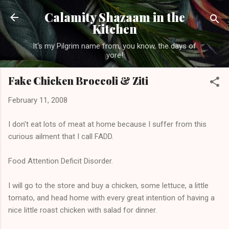
Skip to main content
Calamity Shazaam in the
Kitchen
It's my Pilgrim name from, you know, the days of
yore!
Fake Chicken Broccoli & Ziti
February 11, 2008
I don't eat lots of meat at home because I suffer from this
curious ailment that I call FADD.
Food Attention Deficit Disorder.
I will go to the store and buy a chicken, some lettuce, a little
tomato, and head home with every great intention of having a
nice little roast chicken with salad for dinner.