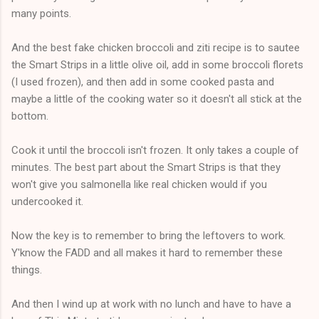
many points.
And the best fake chicken broccoli and ziti recipe is to sautee
the Smart Strips in a little olive oil, add in some broccoli florets
(I used frozen), and then add in some cooked pasta and
maybe a little of the cooking water so it doesn't all stick at the
bottom.
Cook it until the broccoli isn't frozen. It only takes a couple of
minutes. The best part about the Smart Strips is that they
won't give you salmonella like real chicken would if you
undercooked it.
Now the key is to remember to bring the leftovers to work.
Y'know the FADD and all makes it hard to remember these
things.
And then I wind up at work with no lunch and have to have a