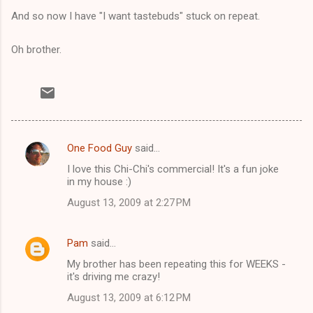
And so now I have "I want tastebuds" stuck on repeat.
Oh brother.
One Food Guy
said…
C
I love this Chi-Chi's commercial! It's a fun joke
o
in my house :)
m
August 13, 2009 at 2:27 PM
m
e
Pam
said…
n
My brother has been repeating this for WEEKS -
t
it's driving me crazy!
s
August 13, 2009 at 6:12 PM