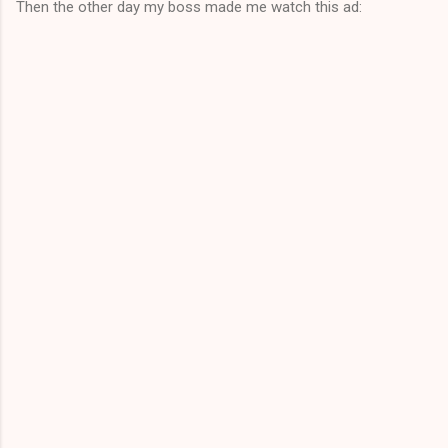
Then the other day my boss made me watch this ad: