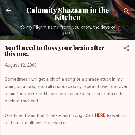
Skip to main content
Calamity Shazaam in the
Kitchen
It's my Pilgrim name from, you know, the days of
yore!
You'll need to floss your brain after
this one.
August 12, 2009
Sometimes I will get a bit of a song or a phrase stuck in my
brain, on a loop, and will unconsciously repeat it over and over
again for a week until someone smacks the reset button the
back of my head.
One time it was that "Filet-o-Fish" song. Click
HERE
to watch it
as I am not allowed to anymore.