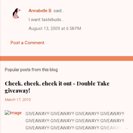
Annabelle B.
said…
I want tastebuds...
August 13, 2009 at 6:58 PM
Post a Comment
Popular posts from this blog
Check, check, check it out - Double Take
giveaway!
March 17, 2010
GIVEAWAY!! GIVEAWAY!! GIVEAWAY!! GIVEAWAY!!
GIVEAWAY!! GIVEAWAY!! GIVEAWAY!! GIVEAWAY!!
GIVEAWAY!! GIVEAWAY!! GIVEAWAY!! GIVEAWAY!!