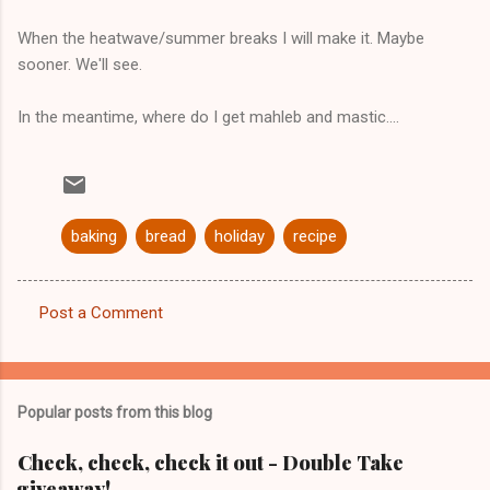
When the heatwave/summer breaks I will make it. Maybe
sooner. We'll see.
In the meantime, where do I get mahleb and mastic....
baking
bread
holiday
recipe
Post a Comment
C
o
m
Popular posts from this blog
m
e
Check, check, check it out - Double Take
giveaway!
n