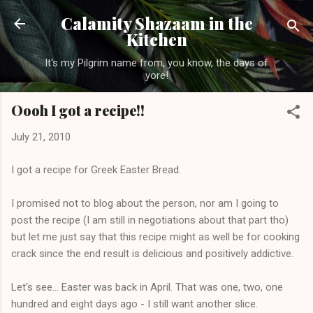
Skip to main content
Calamity Shazaam in the
Kitchen
It's my Pilgrim name from, you know, the days of
yore!
Oooh I got a recipe!!
July 21, 2010
I got a recipe for Greek Easter Bread.
I promised not to blog about the person, nor am I going to
post the recipe (I am still in negotiations about that part tho)
but let me just say that this recipe might as well be for cooking
crack since the end result is delicious and positively addictive.
Let's see... Easter was back in April. That was one, two, one
hundred and eight days ago - I still want another slice.