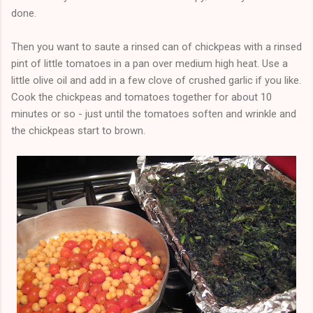
done.
Then you want to saute a rinsed can of chickpeas with a rinsed
pint of little tomatoes in a pan over medium high heat. Use a
little olive oil and add in a few clove of crushed garlic if you like.
Cook the chickpeas and tomatoes together for about 10
minutes or so - just until the tomatoes soften and wrinkle and
the chickpeas start to brown.