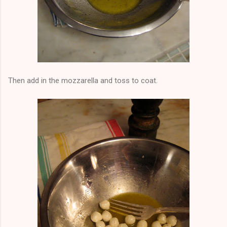
Then add in the mozzarella and toss to coat.