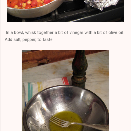
In a bowl, whisk together a bit of vinegar with a bit of olive oil.
Add salt, pepper, to taste.