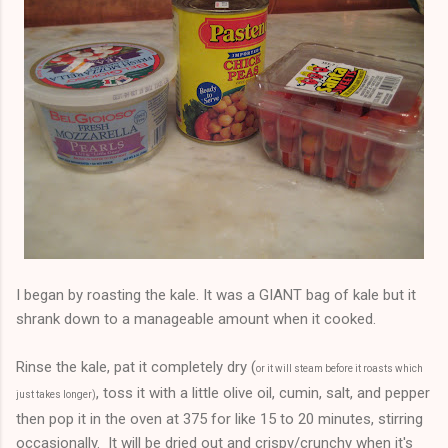
I began by roasting the kale. It was a GIANT bag of kale but it
shrank down to a manageable amount when it cooked.
Rinse the kale, pat it completely dry (
or it will steam before it roasts which
, toss it with a little olive oil, cumin, salt, and pepper
just takes longer)
then pop it in the oven at 375 for like 15 to 20 minutes, stirring
occasionally. It will be dried out and crispy/crunchy when it's