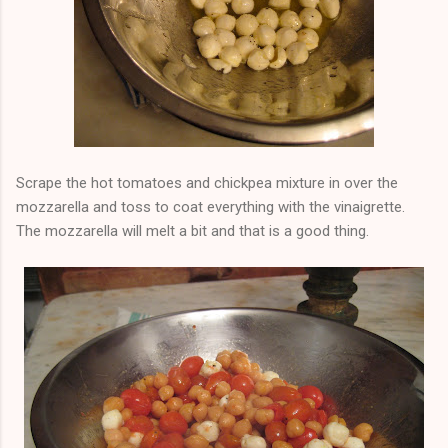
Scrape the hot tomatoes and chickpea mixture in over the
mozzarella and toss to coat everything with the vinaigrette.
The mozzarella will melt a bit and that is a good thing.