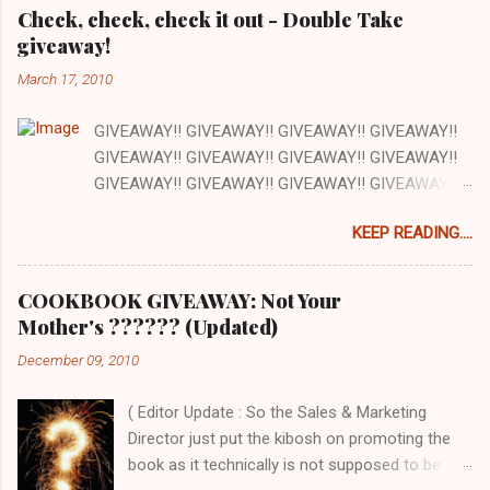
e
Check, check, check it out - Double Take
giveaway!
n
t
March 17, 2010
s
GIVEAWAY!! GIVEAWAY!! GIVEAWAY!! GIVEAWAY!!
GIVEAWAY!! GIVEAWAY!! GIVEAWAY!! GIVEAWAY!!
GIVEAWAY!! GIVEAWAY!! GIVEAWAY!! GIVEAWAY!!
GIVEAWAY!! GIVEAWAY!! GIVEAWAY!! There are a
KEEP READING....
lot of things I love about my job and this is one: our
office has a full kitchen and we are encouraged to
cook whenever we want. The kitchen happens to be
COOKBOOK GIVEAWAY: Not Your
next to the stockroom that is filled with our
Mother's ?????? (Updated)
cookbooks AND there is a grocery store just down
December 09, 2010
the street. How awesome is that? Pretty awesome!
So today at work we are cooking out of one of the
( Editor Update : So the Sales & Marketing
cookbooks we publish, Double Take by Jeremy Holt
Director just put the kibosh on promoting the
and AJ Rathbun . What I love about this book is that
book as it technically is not supposed to be
the recipes are pretty straightforward - whatever