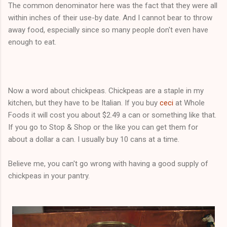
The common denominator here was the fact that they were all
within inches of their use-by date. And I cannot bear to throw
away food, especially since so many people don't even have
enough to eat.
Now a word about chickpeas. Chickpeas are a staple in my
kitchen, but they have to be Italian. If you buy
ceci
at Whole
Foods it will cost you about $2.49 a can or something like that.
If you go to Stop & Shop or the like you can get them for
about a dollar a can. I usually buy 10 cans at a time.
Believe me, you can't go wrong with having a good supply of
chickpeas in your pantry.