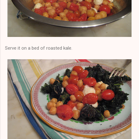
Serve it on a bed of roasted kale.