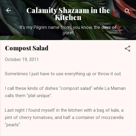
Skip to main content
Calamity Shazaam in the
Kitchen
It's my Pilgrim name from, you know, the days of
yore!
Compost Salad
October 19, 2011
Sometimes I just have to use everything up or throw it out.
I call these kinds of dishes "compost salad" while La Maman
calls them "plat unique".
Last night I found myself in the kitchen with a bag of kale, a
pint of cherry tomatoes, and half a container of mozzarella
"pearls".