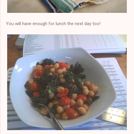
You will have enough for lunch the next day too!