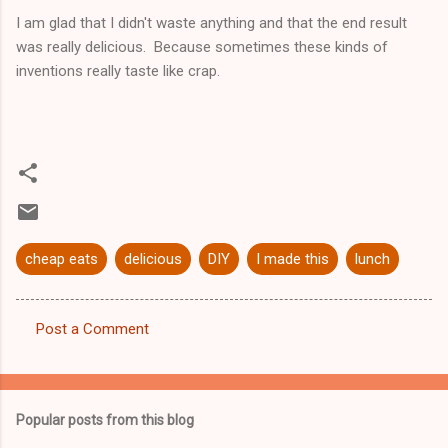
I am glad that I didn't waste anything and that the end result
was really delicious. Because sometimes these kinds of
inventions really taste like crap.
cheap eats
delicious
DIY
I made this
lunch
Post a Comment
C
o
m
Popular posts from this blog
m