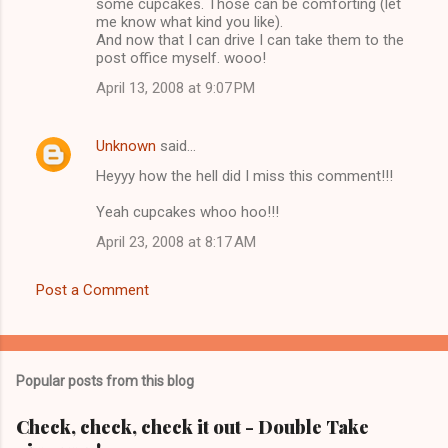
m
some cupcakes. Those can be comforting (let
me know what kind you like).
m
And now that I can drive I can take them to the
post office myself. wooo!
e
n
April 13, 2008 at 9:07 PM
t
s
Unknown
said…
Heyyy how the hell did I miss this comment!!!
Yeah cupcakes whoo hoo!!!
April 23, 2008 at 8:17 AM
Post a Comment
Popular posts from this blog
Check, check, check it out - Double Take