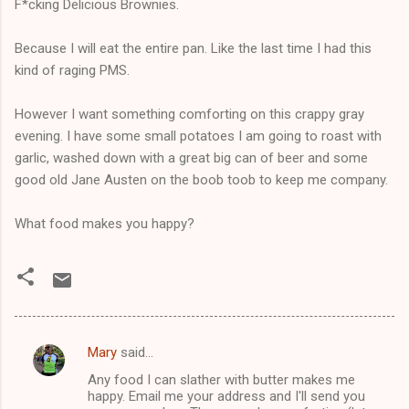
F*cking Delicious Brownies.
Because I will eat the entire pan. Like the last time I had this
kind of raging PMS.
However I want something comforting on this crappy gray
evening. I have some small potatoes I am going to roast with
garlic, washed down with a great big can of beer and some
good old Jane Austen on the boob toob to keep me company.
What food makes you happy?
Mary
said…
C
Any food I can slather with butter makes me
o
happy. Email me your address and I'll send you