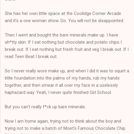
She has her own little space at the Coolidge Corner Arcade
and it's a one woman show. Go. You will not be disappointed.
Then I went and bought the bare minerals make up. I have
sh*tty skin. If I eat nothing but chocolate and potato chips I
break out. If I eat nothing but fresh fruit and veg I break out. If I
read Teen Beat I break out.
So I never really wore make up, and when I did it was to squirt a
little foundation into the palms of my hands, rub my hands
together, and then smear it all over my face in a uselessly
haphazard way. Yeah, I never quite finished Girl School.
But you can't really f*ck up bare minerals.
Now I am home again, trying not to think about the boy and
trying not to make a batch of Moet's Famous Chocolate Chip