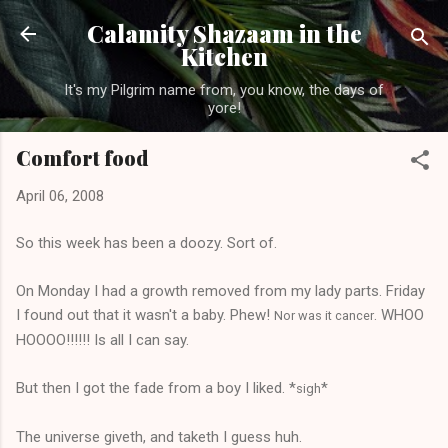
Skip to main content
Calamity Shazaam in the
Kitchen
It's my Pilgrim name from, you know, the days of
yore!
Comfort food
April 06, 2008
So this week has been a doozy. Sort of.
On Monday I had a growth removed from my lady parts. Friday
I found out that it wasn't a baby. Phew!
. WHOO
Nor was it cancer
HOOOO!!!!!! Is all I can say.
But then I got the fade from a boy I liked. *
*
sigh
The universe giveth, and taketh I guess huh.