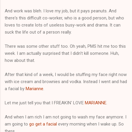
And work was bleh. I love my job, but it pays peanuts. And
there's this difficult co-worker, who is a good person, but who
loves to create lots of useless busy-work and drama. It can
suck the life out of a person really.
There was some other stuff too. Oh yeah, PMS hit me too this
week. I am actually surprised that I didn't kill someone. Huh,
how about that.
After that kind of a week, I would be stuffing my face right now
with ice cream and brownies and vodka. Instead I went and had
a facial by
Marianne
.
Let me just tell you that I FREAKIN' LOVE
MARIANNE
.
And when I am rich I am not going to wash my face anymore. I
am going to
go get a facial
every morning when I wake up. So
there.