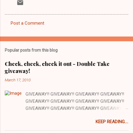
Post a Comment
C
o
m
Popular posts from this blog
m
e
Check, check, check it out - Double Take
giveaway!
n
t
March 17, 2010
s
GIVEAWAY!! GIVEAWAY!! GIVEAWAY!! GIVEAWAY!!
GIVEAWAY!! GIVEAWAY!! GIVEAWAY!! GIVEAWAY!!
GIVEAWAY!! GIVEAWAY!! GIVEAWAY!! GIVEAWAY!!
GIVEAWAY!! GIVEAWAY!! GIVEAWAY!! There are a
KEEP READING....
lot of things I love about my job and this is one: our
office has a full kitchen and we are encouraged to