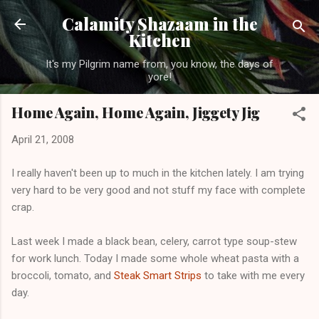
Skip to main content
Calamity Shazaam in the
Kitchen
It's my Pilgrim name from, you know, the days of
yore!
Home Again, Home Again, Jiggety Jig
April 21, 2008
I really haven't been up to much in the kitchen lately. I am trying
very hard to be very good and not stuff my face with complete
crap.
Last week I made a black bean, celery, carrot type soup-stew
for work lunch. Today I made some whole wheat pasta with a
broccoli, tomato, and
Steak Smart Strips
to take with me every
day.