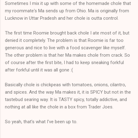
Sometimes I mix it up with some of the homemade chole that
my roommate's Ma sends up from Ohio. Ma is originally from
Lucknow in Uttar Pradesh and her chole is outta control.
The first time Roomie brought back chole I ate most of it, but
denied it completely. The problem is that Roomie is far too
generous and nice to live with a food scavenger like myself.
The other problem is that her Ma makes chole from crack. So
of course after the first bite, I had to keep sneaking forkful
after forkful until it was all gone :(
Basically chole is chickpeas with tomatoes, onions, cilantro,
and spices. And the way Ma makes it, it is SPICY but not in the
tastebud searing way. It is TASTY spicy, totally addictive, and
nothing at all like the chole in a box from Trader Joes.
So yeah, that's what I've been up to.