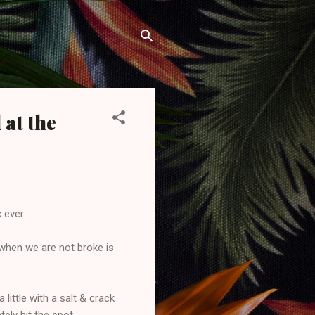
 at the
 ever.
 when we are not broke is
little with a salt & crack
ly hit the spot.