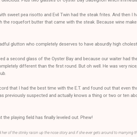
ith sweet pea risotto and Evil Twin had the steak frites. And then I 
h the roquefort butter that came with the steak. Because wine make
dful glutton who completely deserves to have absurdly high cholest
ed a second glass of the Oyster Bay and because our waiter had th
letely different than the first round. But oh well. He was very nice,
lub.
ecord that I had the best time with the E.T. and found out that even
as previously suspected and actually knows a thing or two or ten abou
 the playing field has finally leveled out. Phew!
d her of the stinky raisin up the nose story and if she ever gets around to marrying t