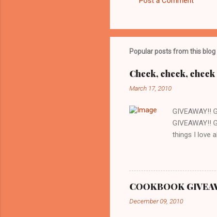
Post a Comment
Popular posts from this blog
Check, check, check 
March 17, 2010
GIVEAWAY!! 
GIVEAWAY!! G
things I love 
whenever we w
there is a gr
are cooking o
love about thi
COOKBOOK GIVEAWAY
expected. Whi
December 09, 2010
recipes out th
and just spend