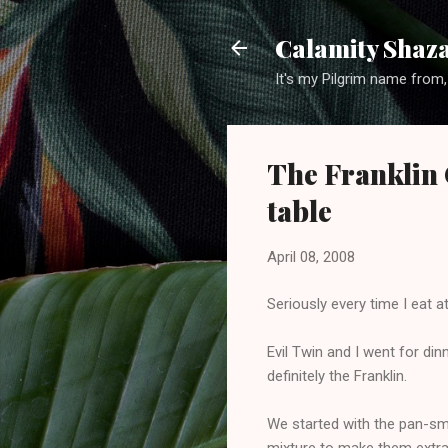
Calamity Shaza
It's my Pilgrim name from,
The Franklin C
table
April 08, 2008
Seriously every time I eat a
Evil Twin and I went for di
definitely the Franklin.
We started with the pan-smok
mixture to make them extra 