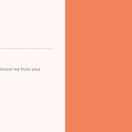
n remove me from your