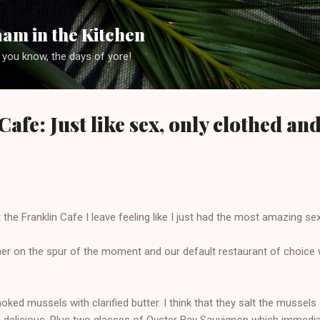
Skip to main content
am in the Kitchen
 you know, the days of yore!
afe: Just like sex, only clothed and
t the Franklin Cafe I leave feeling like I just had the most amazing sex
nner on the spur of the moment and our default restaurant of choice
ed mussels with clarified butter. I think that they salt the mussels a 
delicious. Plus two glasses of Oyster Bay Sauvignon which immediate