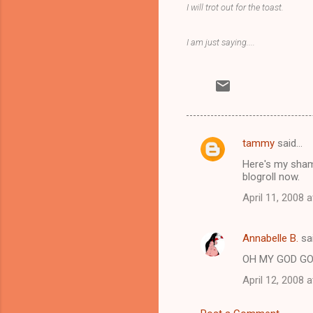
I will trot out for the toast.
I am just saying....
tammy
said…
C
Here's my sham
o
blogroll now.
m
April 11, 2008 
m
e
Annabelle B.
sa
n
OH MY GOD GO
t
April 12, 2008 
s