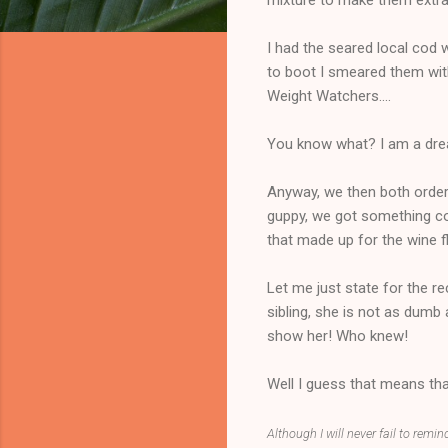
I had the seared local cod w
to boot I smeared them wit
Weight Watchers....
You know what? I am a drea
Anyway, we then both order
guppy, we got something comp
that made up for the wine f
Let me just state for the r
sibling, she is not as dumb 
show her! Who knew!
Well I guess that means that
Although I will never fail to remin