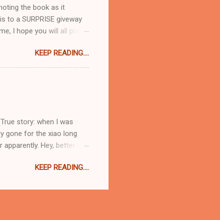
moting the book as it
 this to a SURPRISE giveway
me, I hope you will all pre-
idiculously excited about
KEEP READING....
 you go from recipe to
nd ) happens to be a lovely,
t blend of normal everyday
Hoc at Home type titles that
Baked with Caramelized
(True story: when I was
ly gone for the xiao long
apparently. Hey, better late
 load one on to the spoon
KEEP READING....
ou will thank me for later, I
 scalding hot filling and
to order everything at once
alls. What a treat! They
igh...