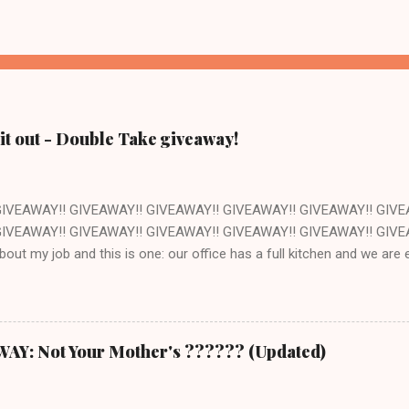
it out - Double Take giveaway!
GIVEAWAY!! GIVEAWAY!! GIVEAWAY!! GIVEAWAY!! GIVEAWAY!! GIVE
IVEAWAY!! GIVEAWAY!! GIVEAWAY!! GIVEAWAY!! GIVEAWAY!! GIVEAW
about my job and this is one: our office has a full kitchen and we ar
ant. The kitchen happens to be next to the stockroom that is fille
ocery store just down the street. How awesome is that? Pretty awes
ut of one of the cookbooks we publish, Double Take by Jeremy Holt 
s book is that the recipes are pretty straightforward - whatever you 
: Not Your Mother's ?????? (Updated)
ch seems a trivial point, but I own a LOT of cookbooks and believe m
ere that just don't ever work out. Which is completely frustrating a
 $20 on groceries and are otherwise out of thin...