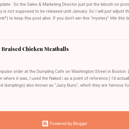
Update : So the Sales & Marketing Director just put the kibosh on pro
ly is not supposed to be released until January. So I will just adjust
k*) to keep this post alive. If you don't win this "mystery" title this ti
 title over at Amazon. Thank you and sorry for the confusion!) I am r
 - a) because I love books, and b) this is one of those books where
ager to make the next one immediately, and c) the author ( Faith Dura
earth person who has created a very nice cookbook that is a perfec
: Braised Chicken Meatballs
 just the right amount of fancy. It's a necessary antidote to the Ad 
dust ton my bookshelf for most of the year. How lovely does Beans 
orn, and Cheese sound on a ch...
mpulse order at the Dumpling Cafe on Washington Street in Boston. 
 where it was, I used the Naked i as a point of reference.) I'd actual
led dumplings) also known as "Juicy Buns", which they are famous for 
han to not party at all, right? Because I did my homework, I knew to
ble a little hole and suck out the piping hot broth. That is a tip that y
here is no time that biting down enthusiastically into a bun filled with
ward you in any way. Also I knew from my homework that the key was 
staff was near you. So in a panic I ordered the braised chicken meatb
Powered by Blogger
 bok choy and a plate of rice. I totally think you should go eat them r