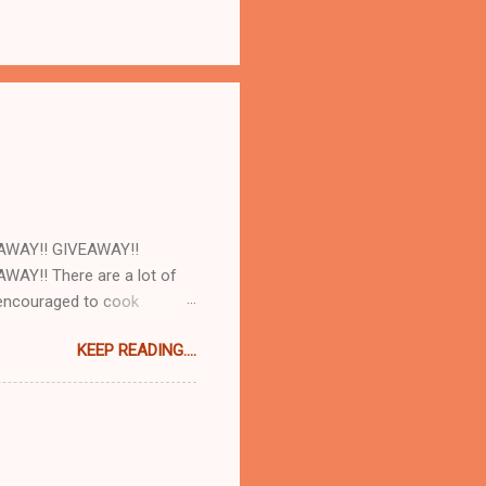
AWAY!! GIVEAWAY!!
AY!! There are a lot of
e encouraged to cook
d with our cookbooks AND
KEEP READING....
ome! So today at work we
and AJ Rathbun . What I
make will turn out as
e there are plenty of
t 8:30pm when you are hungry