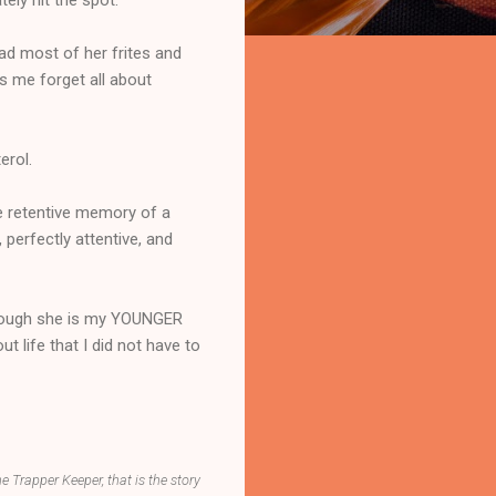
had most of her frites and
s me forget all about
erol.
e retentive memory of a
 perfectly attentive, and
 though she is my YOUNGER
t life that I did not have to
he Trapper Keeper, that is the story