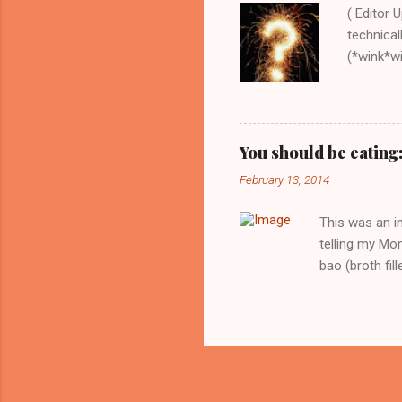
( Editor 
technical
(*wink*win
order the
this book
recipe, e
down-to-
You should be eating
food with
February 13, 2014
collect 
Onions, C
This was an i
telling my Mom
bao (broth fil
to the party t
and then to nib
promise you. T
broth will re
while the wait
come with baby