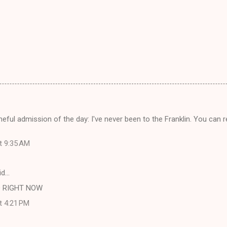
eful admission of the day: I've never been to the Franklin. You ca
at 9:35 AM
id…
 RIGHT NOW
at 4:21 PM