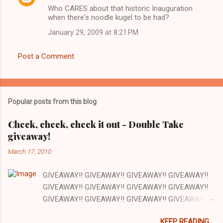
n
Who CARES about that historic Inauguration
t
when there's noodle kugel to be had?
s
January 29, 2009 at 8:21 PM
Post a Comment
Popular posts from this blog
Check, check, check it out - Double Take
giveaway!
March 17, 2010
GIVEAWAY!! GIVEAWAY!! GIVEAWAY!! GIVEAWAY!!
GIVEAWAY!! GIVEAWAY!! GIVEAWAY!! GIVEAWAY!!
GIVEAWAY!! GIVEAWAY!! GIVEAWAY!! GIVEAWAY!!
GIVEAWAY!! GIVEAWAY!! GIVEAWAY!! There are a
KEEP READING....
lot of things I love about my job and this is one: our