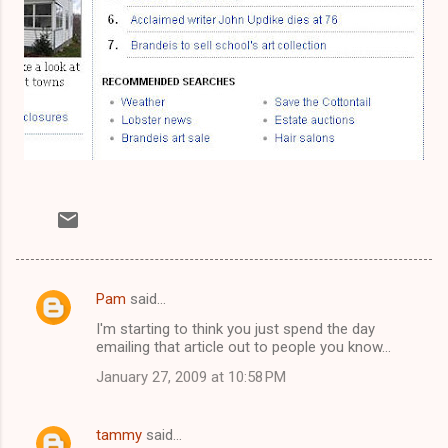
Pam
said…
C
I'm starting to think you just spend the day
o
emailing that article out to people you know...
m
January 27, 2009 at 10:58 PM
m
e
tammy
said…