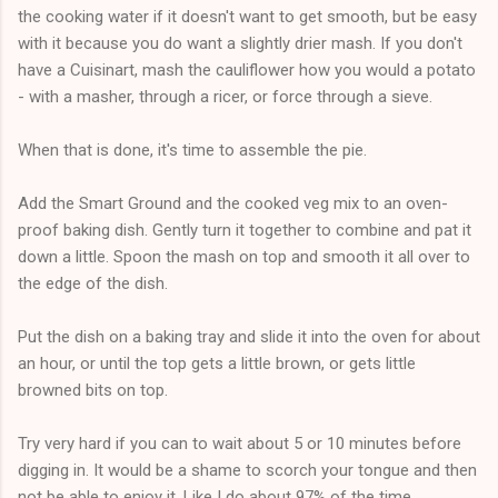
the cooking water if it doesn't want to get smooth, but be easy
with it because you do want a slightly drier mash. If you don't
have a Cuisinart, mash the cauliflower how you would a potato
- with a masher, through a ricer, or force through a sieve.
When that is done, it's time to assemble the pie.
Add the Smart Ground and the cooked veg mix to an oven-
proof baking dish. Gently turn it together to combine and pat it
down a little. Spoon the mash on top and smooth it all over to
the edge of the dish.
Put the dish on a baking tray and slide it into the oven for about
an hour, or until the top gets a little brown, or gets little
browned bits on top.
Try very hard if you can to wait about 5 or 10 minutes before
digging in. It would be a shame to scorch your tongue and then
not be able to enjoy it. Like I do about 97% of the time.