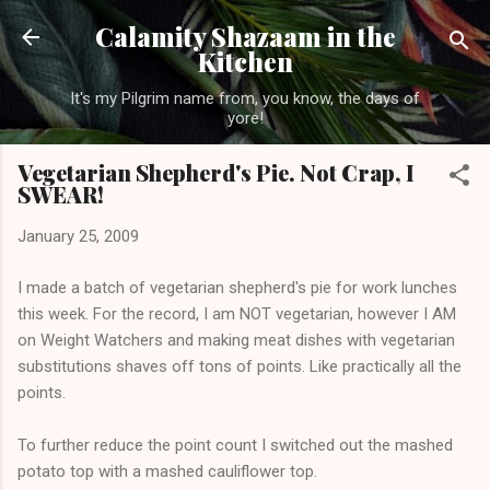
Skip to main content
Calamity Shazaam in the
Kitchen
It's my Pilgrim name from, you know, the days of
yore!
Vegetarian Shepherd's Pie. Not Crap, I
SWEAR!
January 25, 2009
I made a batch of vegetarian shepherd's pie for work lunches
this week. For the record, I am NOT vegetarian, however I AM
on Weight Watchers and making meat dishes with vegetarian
substitutions shaves off tons of points. Like practically all the
points.
To further reduce the point count I switched out the mashed
potato top with a mashed cauliflower top.