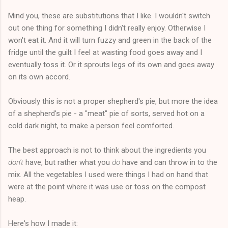
Mind you, these are substitutions that I like. I wouldn't switch
out one thing for something I didn't really enjoy. Otherwise I
won't eat it. And it will turn fuzzy and green in the back of the
fridge until the guilt I feel at wasting food goes away and I
eventually toss it. Or it sprouts legs of its own and goes away
on its own accord.
Obviously this is not a proper shepherd's pie, but more the idea
of a shepherd's pie - a "meat" pie of sorts, served hot on a
cold dark night, to make a person feel comforted.
The best approach is not to think about the ingredients you
don't
have, but rather what you
do
have and can throw in to the
mix. All the vegetables I used were things I had on hand that
were at the point where it was use or toss on the compost
heap.
Here's how I made it: