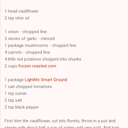
1 head cauliflower
2 tsp olive oil
1 onion - chopped fine
3 cloves of garlic - minced
1 package mushrooms - chopped fine
4 carrots - chopped fine
4 little red potatoes chopped into chunks
2 cups
frozen roasted corn
1 package
Lightlife Smart Ground
1 can chopped tomatoes
1 tsp cumin
2 tsp salt
2 tsp black pepper
First trim the cauliflower, cut into florets, throw in a pot and
steam with about half a cup of water until very soft. And turn