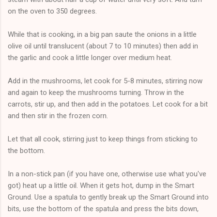
on the oven to 350 degrees.
While that is cooking, in a big pan saute the onions in a little
olive oil until translucent (about 7 to 10 minutes) then add in
the garlic and cook a little longer over medium heat.
Add in the mushrooms, let cook for 5-8 minutes, stirring now
and again to keep the mushrooms turning. Throw in the
carrots, stir up, and then add in the potatoes. Let cook for a bit
and then stir in the frozen corn.
Let that all cook, stirring just to keep things from sticking to
the bottom.
In a non-stick pan (if you have one, otherwise use what you've
got) heat up a little oil. When it gets hot, dump in the Smart
Ground. Use a spatula to gently break up the Smart Ground into
bits, use the bottom of the spatula and press the bits down,