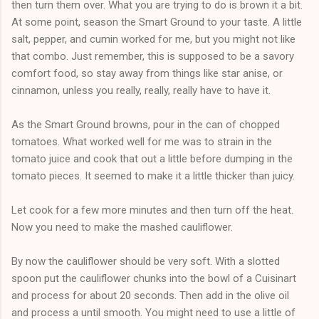
then turn them over. What you are trying to do is brown it a bit.
At some point, season the Smart Ground to your taste. A little
salt, pepper, and cumin worked for me, but you might not like
that combo. Just remember, this is supposed to be a savory
comfort food, so stay away from things like star anise, or
cinnamon, unless you really, really, really have to have it.
As the Smart Ground browns, pour in the can of chopped
tomatoes. What worked well for me was to strain in the
tomato juice and cook that out a little before dumping in the
tomato pieces. It seemed to make it a little thicker than juicy.
Let cook for a few more minutes and then turn off the heat.
Now you need to make the mashed cauliflower.
By now the cauliflower should be very soft. With a slotted
spoon put the cauliflower chunks into the bowl of a Cuisinart
and process for about 20 seconds. Then add in the olive oil
and process a until smooth. You might need to use a little of