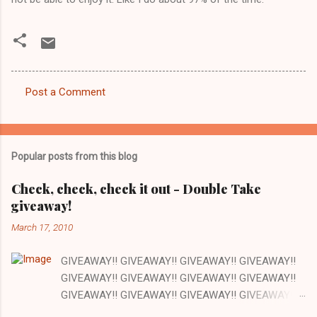
Post a Comment
C
o
m
Popular posts from this blog
m
e
Check, check, check it out - Double Take
giveaway!
n
t
March 17, 2010
s
GIVEAWAY!! GIVEAWAY!! GIVEAWAY!! GIVEAWAY!!
GIVEAWAY!! GIVEAWAY!! GIVEAWAY!! GIVEAWAY!!
GIVEAWAY!! GIVEAWAY!! GIVEAWAY!! GIVEAWAY!!
GIVEAWAY!! GIVEAWAY!! GIVEAWAY!! There are a