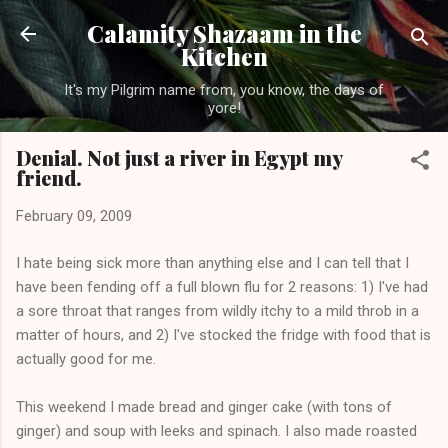
Skip to main content
Calamity Shazaam in the
Kitchen
It's my Pilgrim name from, you know, the days of
yore!
Denial. Not just a river in Egypt my
friend.
February 09, 2009
I hate being sick more than anything else and I can tell that I
have been fending off a full blown flu for 2 reasons: 1) I've had
a sore throat that ranges from wildly itchy to a mild throb in a
matter of hours, and 2) I've stocked the fridge with food that is
actually good for me.
This weekend I made bread and ginger cake (with tons of
ginger) and soup with leeks and spinach. I also made roasted