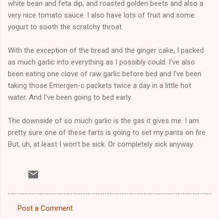
white bean and feta dip, and roasted golden beets and also a
very nice tomato sauce. I also have lots of fruit and some
yogurt to sooth the scratchy throat.
With the exception of the bread and the ginger cake, I packed
as much garlic into everything as I possibly could. I've also
been eating one clove of raw garlic before bed and I've been
taking those Emergen-c packets twice a day in a little hot
water. And I've been going to bed early.
The downside of so much garlic is the gas it gives me. I am
pretty sure one of these farts is going to set my pants on fire.
But, uh, at least I won't be sick. Or completely sick anyway.
Post a Comment
C