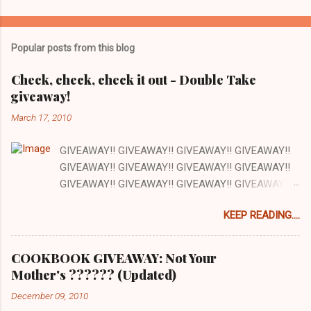
o
m
Popular posts from this blog
m
e
Check, check, check it out - Double Take
giveaway!
n
t
March 17, 2010
s
GIVEAWAY!! GIVEAWAY!! GIVEAWAY!! GIVEAWAY!!
GIVEAWAY!! GIVEAWAY!! GIVEAWAY!! GIVEAWAY!!
GIVEAWAY!! GIVEAWAY!! GIVEAWAY!! GIVEAWAY!!
GIVEAWAY!! GIVEAWAY!! GIVEAWAY!! There are a
KEEP READING....
lot of things I love about my job and this is one: our
office has a full kitchen and we are encouraged to
cook whenever we want. The kitchen happens to be
COOKBOOK GIVEAWAY: Not Your
next to the stockroom that is filled with our
Mother's ?????? (Updated)
cookbooks AND there is a grocery store just down
December 09, 2010
the street. How awesome is that? Pretty awesome!