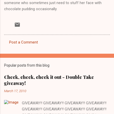
someone who sometimes just need to stuff her face with
chocolate pudding occasionally.
Post a Comment
C
o
m
Popular posts from this blog
m
e
Check, check, check it out - Double Take
giveaway!
n
t
March 17, 2010
s
GIVEAWAY!! GIVEAWAY!! GIVEAWAY!! GIVEAWAY!!
GIVEAWAY!! GIVEAWAY!! GIVEAWAY!! GIVEAWAY!!