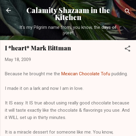
Skip to main content
Calamity Shazaam in the
Kitchen
It's my Pilgrim name from, you know, the days of
yore!
I *heart* Mark Bittman
May 18, 2009
Because he brought me the
Mexican Chocolate Tofu
pudding.
I made it on a lark and now I am in love.
It IS easy. It IS true about using really good chocolate because
it will taste exactly like the chocolate & flavorings you use. And
it WILL set up in thirty minutes.
It is a miracle dessert for someone like me. You know,