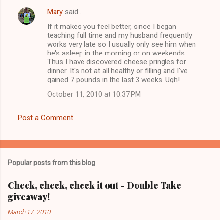
Mary
said…
C
If it makes you feel better, since I began
o
teaching full time and my husband frequently
m
works very late so I usually only see him when
he's asleep in the morning or on weekends.
m
Thus I have discovered cheese pringles for
dinner. It's not at all healthy or filling and I've
e
gained 7 pounds in the last 3 weeks. Ugh!
n
October 11, 2010 at 10:37 PM
t
s
Post a Comment
Popular posts from this blog
Check, check, check it out - Double Take
giveaway!
March 17, 2010