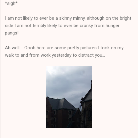
*sigh*
I am not likely to ever be a skinny minny, although on the bright
side I am not terribly likely to ever be cranky from hunger
pangs!
Ah well.... Oooh here are some pretty pictures I took on my
walk to and from work yesterday to distract you...