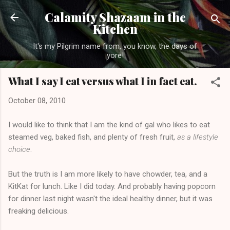
Skip to main content
Calamity Shazaam in the
Kitchen
It's my Pilgrim name from, you know, the days of
yore!
What I say I eat versus what I in fact eat.
October 08, 2010
I would like to think that I am the kind of gal who likes to eat
steamed veg, baked fish, and plenty of fresh fruit,
as a lifestyle
choice
.
But the truth is I am more likely to have chowder, tea, and a
KitKat for lunch. Like I did today. And probably having popcorn
for dinner last night wasn't the ideal healthy dinner, but it was
freaking delicious.