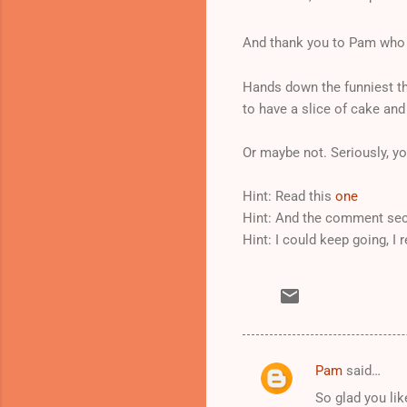
And thank you to Pam who 
Hands down the funniest th
to have a slice of cake and
Or maybe not. Seriously, you
Hint: Read this
one
Hint: And the comment sec
Hint: I could keep going, I r
Pam
said…
C
So glad you like
o