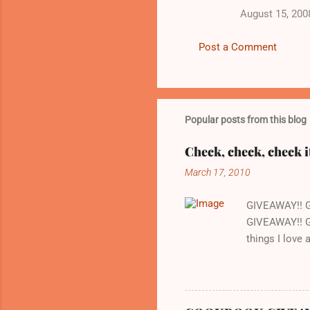
August 15, 200
m
m
Post a Comment
e
n
t
s
Popular posts from this blog
Check, check, check i
March 17, 2010
GIVEAWAY!! 
GIVEAWAY!! G
things I love
whenever we w
there is a gr
are cooking o
love about thi