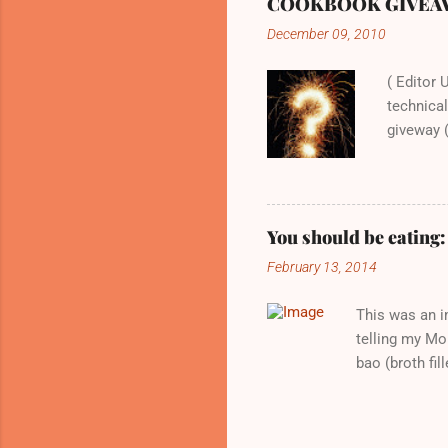
COOKBOOK GIVEAWAY:
expected. Whi
December 09, 2010
recipes out t
hungry and ju
( Editor 
technical
giveway (
will all 
excited a
recipe to
be a love
You should be eating
normal ev
February 13, 2014
Home typ
Baked wi
This was an i
telling my Mom
bao (broth fi
late to the pa
spoon and then
for later, I p