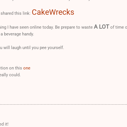
CakeWrecks
shared this link:
A LOT
ing I have seen online today. Be prepare to waste
of time o
 a beverage handy.
 will laugh until you pee yourself.
tion on this
one
eally could.
d it!