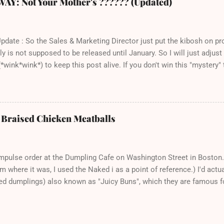
 Not Your Mother's ?????? (Updated)
ch seems a trivial point, but I own a LOT of cookbooks and believe 
here that just don't ever work out. Which is completely frustrating 
st spend $20 on groceries and are otherwise out of thin...
Update : So the Sales & Marketing Director just put the kibosh on p
ly is not supposed to be released until January. So I will just adjus
*wink*wink*) to keep this post alive. If you don't win this "mystery" t
pre-order the title over at Amazon. Thank you and sorry for the confus
bout this book - a) because I love books, and b) this is one of th
 recipe, eager to make the next one immediately, and c) the author 
ly, down-to-earth person who has created a very nice cookbook that 
: Braised Chicken Meatballs
eryday food with just the right amount of fancy. It's a necessary an
e titles that collect dust ton my bookshelf for most of the year. 
th Caramelized Onions, Corn, and Cheese sound on a ch...
mpulse order at the Dumpling Cafe on Washington Street in Boston.
 where it was, I used the Naked i as a point of reference.) I'd actua
lled dumplings) also known as "Juicy Buns", which they are famous fo
rty than to not party at all, right? Because I did my homework, I kne
 to nibble a little hole and suck out the piping hot broth. That is a 
romise you. There is no time that biting down enthusiastically into a b