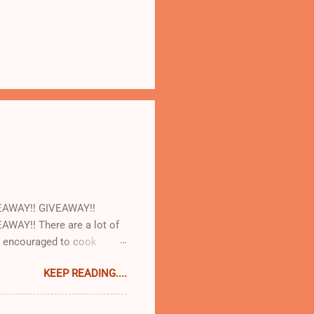
EAWAY!! GIVEAWAY!!
AY!! There are a lot of
re encouraged to cook
led with our cookbooks AND
KEEP READING....
some! So today at work we
t and AJ Rathbun . What I
 make will turn out as