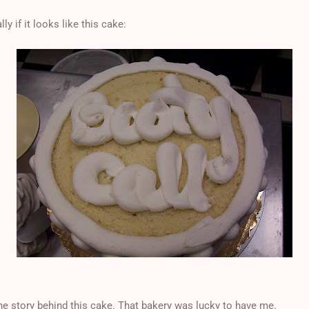
lly if it looks like this cake:
the story behind this cake. That bakery was lucky to have me.