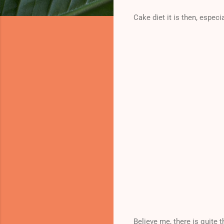
Cake diet it is then, especia
Believe me, there is quite 