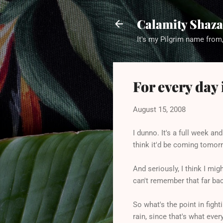
Calamity Shaza
It's my Pilgrim name from,
For every day 
August 15, 2008
I dunno. It's a full week and
think it'd be coming tomor
And seriously, I think I mi
can't remember that far bac
So what's the point in fight
rain, since that's what eve