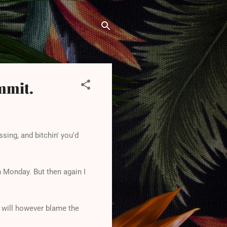
ammit.
ssing, and bitchin' you'd
on Monday. But then again I
 I will however blame the