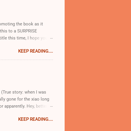
me there are plenty of
at 8:30pm when you are
romoting the book as it
t this to a SURPRISE
itle this time, I hope you
ion!) I am ridiculously
KEEP READING....
ose books where you go from
( Faith Durand ) happens to
is a perfect blend of
tidote to the Ad Hoc at
How lovely does Beans
 (True story: when I was
lly gone for the xiao long
r apparently. Hey, better
w to load one on to the
KEEP READING....
tip that you will thank me
un filled with scalding hot