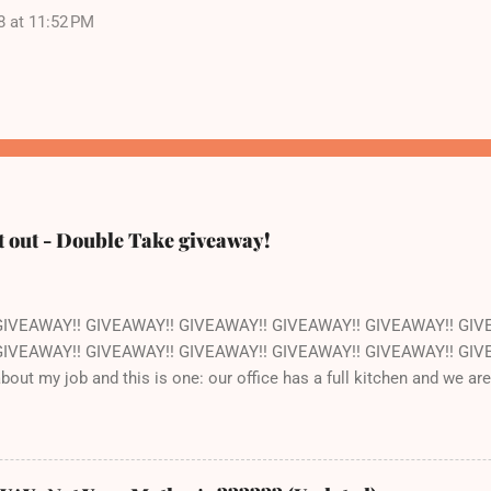
8 at 11:52 PM
t out - Double Take giveaway!
GIVEAWAY!! GIVEAWAY!! GIVEAWAY!! GIVEAWAY!! GIVEAWAY!! GIV
IVEAWAY!! GIVEAWAY!! GIVEAWAY!! GIVEAWAY!! GIVEAWAY!! GIVEAW
 about my job and this is one: our office has a full kitchen and we a
ant. The kitchen happens to be next to the stockroom that is fil
ocery store just down the street. How awesome is that? Pretty awe
ut of one of the cookbooks we publish, Double Take by Jeremy Hol
s book is that the recipes are pretty straightforward - whatever you