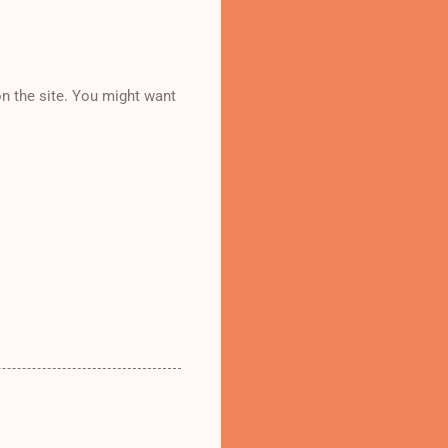
n the site. You might want