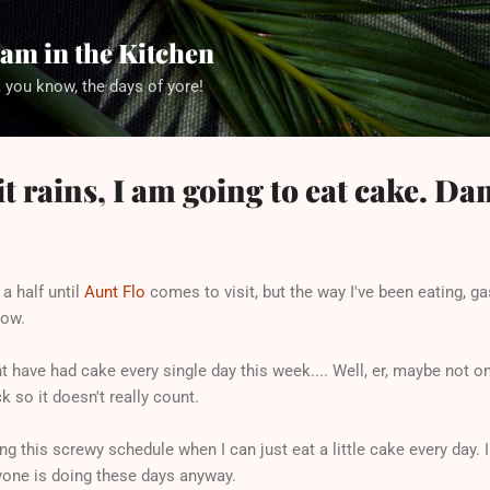
Skip to main content
am in the Kitchen
 you know, the days of yore!
it rains, I am going to eat cake. D
 a half until
Aunt Flo
comes to visit, but the way I've been eating, ga
row.
ght have had cake every single day this week.... Well, er, maybe not 
k so it doesn't really count.
ing this screwy schedule when I can just eat a little cake every day.
ryone is doing these days anyway.