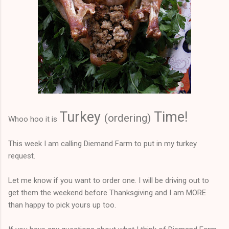
Turkey
Time!
(
ordering)
Whoo hoo it is
This week I am calling Diemand Farm to put in my turkey
request.
Let me know if you want to order one. I will be driving out to
get them the weekend before Thanksgiving and I am MORE
than happy to pick yours up too.