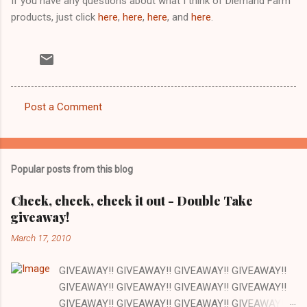
If you have any questions about what I think of Diemand Farm
products, just click
here
,
here
,
here
, and
here
.
Post a Comment
C
o
m
Popular posts from this blog
m
e
Check, check, check it out - Double Take
giveaway!
n
t
March 17, 2010
s
GIVEAWAY!! GIVEAWAY!! GIVEAWAY!! GIVEAWAY!!
GIVEAWAY!! GIVEAWAY!! GIVEAWAY!! GIVEAWAY!!
GIVEAWAY!! GIVEAWAY!! GIVEAWAY!! GIVEAWAY!!