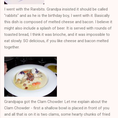
I went with the Rarebits. Grandpa insisted it should be called
"rabbits" and as he is the birthday boy, I went with it. Basically
this dish is composed of melted cheese and bacon. I believe it
might also include a splash of beer. It is served with rounds of
toasted bread, I think it was brioche, and it was impossible to
eat slowly. SO delicious, if you like cheese and bacon melted
together.
Grandpapa got the Clam Chowder. Let me explain about the
Clam Chowder - first a shallow bowl is placed in front of you
and all that is on it is two clams, some hearty chunks of fried