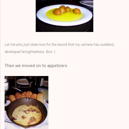
Let me also just state now for the record that my camera has suddenly
developed farsightedness. Boo :(
Then we moved on to appetizers: