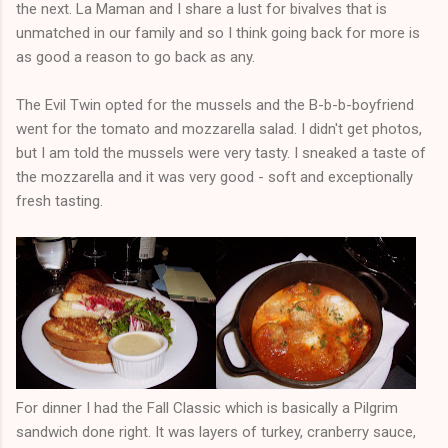
the next. La Maman and I share a lust for bivalves that is
unmatched in our family and so I think going back for more is
as good a reason to go back as any.
The Evil Twin opted for the mussels and the B-b-b-boyfriend
went for the tomato and mozzarella salad. I didn't get photos,
but I am told the mussels were very tasty. I sneaked a taste of
the mozzarella and it was very good - soft and exceptionally
fresh tasting.
For dinner I had the Fall Classic which is basically a Pilgrim
sandwich done right. It was layers of turkey, cranberry sauce,