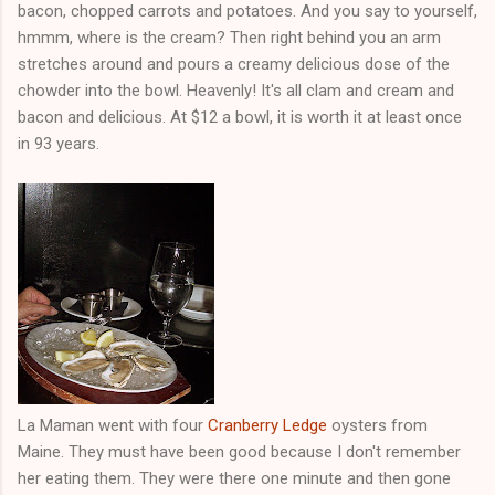
bacon, chopped carrots and potatoes. And you say to yourself,
hmmm, where is the cream? Then right behind you an arm
stretches around and pours a creamy delicious dose of the
chowder into the bowl. Heavenly! It's all clam and cream and
bacon and delicious. At $12 a bowl, it is worth it at least once
in 93 years.
La Maman went with four
Cranberry Ledge
oysters from
Maine. They must have been good because I don't remember
her eating them. They were there one minute and then gone