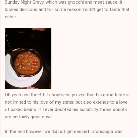
Sunday Night Gravy, which was gnocchi and meat sauce. It
looked delicious and for some reason I didn't get to taste that
either.
Oh yeah and the B-b-b-boyfriend proved that his good taste is
not limited to his love of my sister, but also extends to a love
of baked beans. If I ever doubted his suitability, those doubts
are certainly gone now!
In the end however we did not get dessert. Grandpapa was