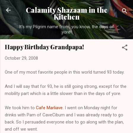
Skip to main content
Calamity Shazaam in the
Kitchen
It's my Pilgrim name from, you know, the days of
yore!
Happy Birthday Grandpapa!
October 29, 2008
One of my most favorite people in this world turned 93 today.
And I will say that for 93, he is still going strong, except for the
mobility part which is a little slower than in the days of yore.
We took him to
Cafe Marliave.
I went on Monday night for
drinks with Pam of CaveCibum and I was already ready to go
back. So I persuaded everyone else to go along with the plan,
and off we went.