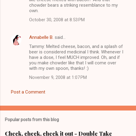
m
chowder bears a striking resemblance to my
own.
e
n
October 30, 2008 at 8:53 PM
t
s
Annabelle B.
said…
Tammy: Melted cheese, bacon, and a splash of
beer is considered medicinal I think. Whenever I
have a dose, I feel MUCH improved. Oh, and if
you make chowder like that I will come over
with my own spoon, thanks! :)
November 9, 2008 at 1:07 PM
Post a Comment
Popular posts from this blog
Check, check, check it out - Double Take