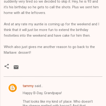
suddenly very tired so we decided to skip it. Hey, he is 93 and
it's his birthday so he gets to call the shots. Plus we sent him
home with all the leftovers.
And at any rate my auntie is coming up for the weekend and I
think that it will just be more fun to extend the birthday
festivities into the weekend and have cake for him then.
Which also just gives me another reason to go back to the
Marliave: dessert!
tammy
said…
C
Happy B-Day, Grandpapa!
o
m
That looks like my kind of place. Who doesn't
like cheese melted with bacon? And that