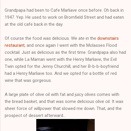
Grandpapa had been to Cafe Marliave once before. Oh back in
1947. Yep. He used to work on Bromfield Street and had eaten
at the old cafe back in the day.
Of course the food was delicious. We ate in the
downstairs
restaurant
, and once again I went with the Molasses Flood
cocktail. Just as delicious as the first time. Grandpapa also had
one, while La Maman went with the Henry Marliave, the Evil
Twin opted for the Jenny Churchill, and her B-b-b-boyfriend
had a Henry Marliave too. And we opted for a bottle of red
wine that was gorgeous.
A large plate of olive oil with fat and juicy olives comes with
the bread basket, and that was some delicious olive oil. It was
sheer force of willpower that slowed me down. That, and the
prospect of dessert afterward...