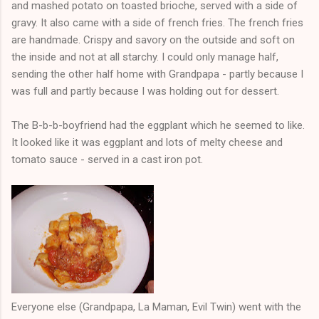
and mashed potato on toasted brioche, served with a side of
gravy. It also came with a side of french fries. The french fries
are handmade. Crispy and savory on the outside and soft on
the inside and not at all starchy. I could only manage half,
sending the other half home with Grandpapa - partly because I
was full and partly because I was holding out for dessert.
The B-b-b-boyfriend had the eggplant which he seemed to like.
It looked like it was eggplant and lots of melty cheese and
tomato sauce - served in a cast iron pot.
Everyone else (Grandpapa, La Maman, Evil Twin) went with the