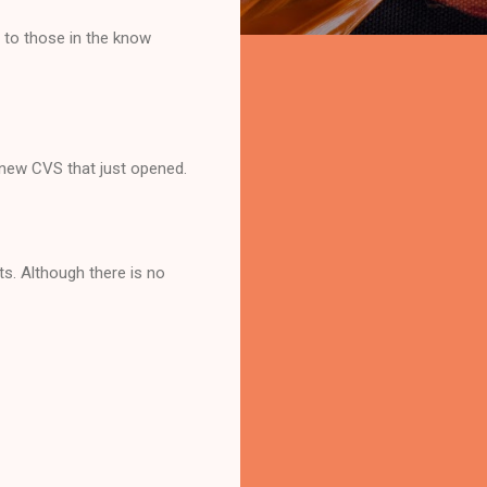
 to those in the know
y new CVS that just opened.
ts. Although there is no