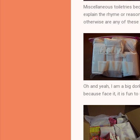
Miscellaneous toiletries bec
explain the rhyme or reason
otherwise are any of these
Oh and yeah, I am a big dor
because face it, it is fun to 