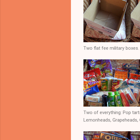
Two flat fee military boxes.
Two of everything: Pop tarts
Lemonheads, Grapeheads, Ch