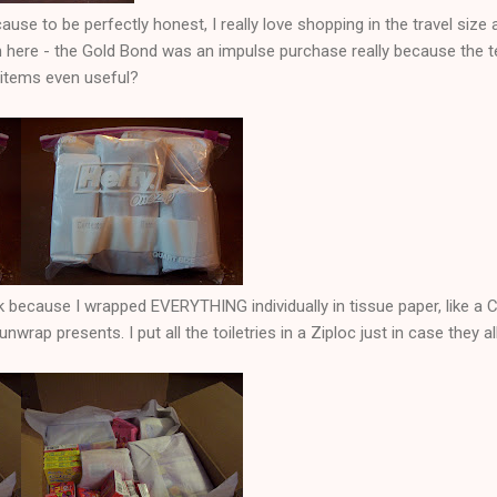
ause to be perfectly honest, I really love shopping in the travel size a
 here - the Gold Bond was an impulse purchase really because the te
 items even useful?
k because I wrapped EVERYTHING individually in tissue paper, like a 
unwrap presents. I put all the toiletries in a Ziploc just in case they al