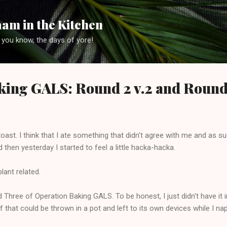
Skip to main content
am in the Kitchen
 you know, the days of yore!
king GALS: Round 2 v.2 and Round
e toast. I think that I ate something that didn't agree with me and as 
hen yesterday I started to feel a little hacka-hacka.
lant related.
hree of Operation Baking GALS. To be honest, I just didn't have it 
 that could be thrown in a pot and left to its own devices while I nap