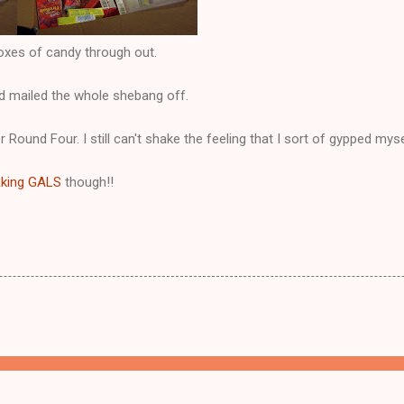
boxes of candy through out.
nd mailed the whole shebang off.
or Round Four. I still can't shake the feeling that I sort of gypped mys
aking GALS
though!!