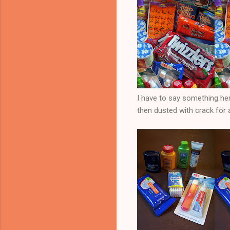
I have to say something her
then dusted with crack for 