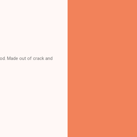
ood. Made out of crack and