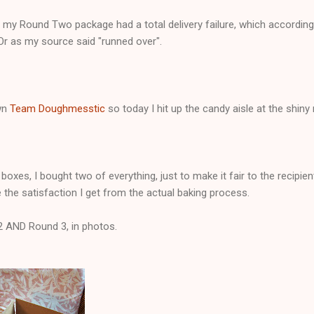
 my Round Two package had a total delivery failure, which according
 Or as my source said "runned over".
own
Team Doughmesstic
so today I hit up the candy aisle at the shin
oxes, I bought two of everything, just to make it fair to the recipien
the satisfaction I get from the actual baking process.
2 AND Round 3, in photos.