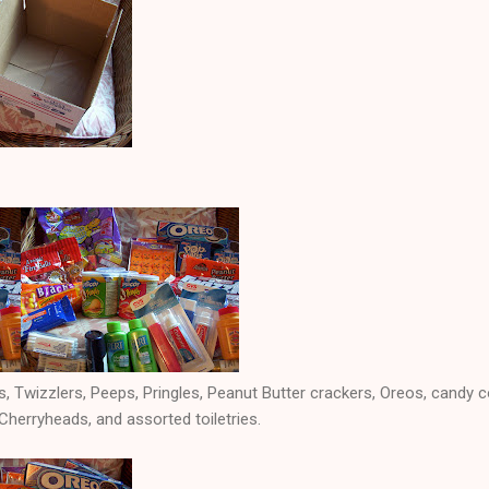
, Twizzlers, Peeps, Pringles, Peanut Butter crackers, Oreos, candy co
erryheads, and assorted toiletries.