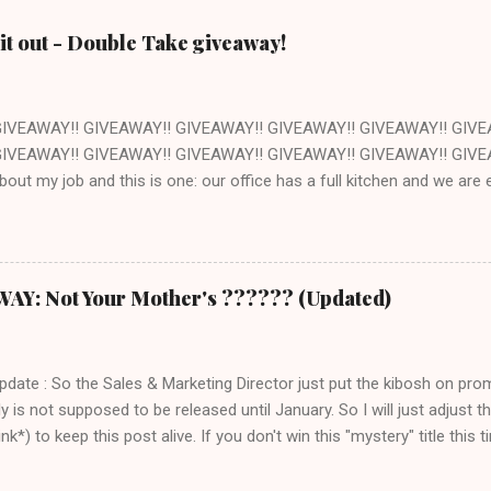
it out - Double Take giveaway!
GIVEAWAY!! GIVEAWAY!! GIVEAWAY!! GIVEAWAY!! GIVEAWAY!! GIVE
IVEAWAY!! GIVEAWAY!! GIVEAWAY!! GIVEAWAY!! GIVEAWAY!! GIVEAW
about my job and this is one: our office has a full kitchen and we ar
ant. The kitchen happens to be next to the stockroom that is fille
ocery store just down the street. How awesome is that? Pretty awes
ut of one of the cookbooks we publish, Double Take by Jeremy Holt 
s book is that the recipes are pretty straightforward - whatever you 
: Not Your Mother's ?????? (Updated)
ch seems a trivial point, but I own a LOT of cookbooks and believe m
ere that just don't ever work out. Which is completely frustrating a
 $20 on groceries and are otherwise out of thin...
Update : So the Sales & Marketing Director just put the kibosh on pro
ly is not supposed to be released until January. So I will just adjust
k*) to keep this post alive. If you don't win this "mystery" title this ti
 title over at Amazon. Thank you and sorry for the confusion!) I am r
 - a) because I love books, and b) this is one of those books where