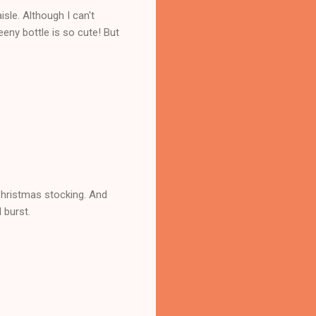
isle. Although I can't
eny bottle is so cute! But
Christmas stocking. And
l burst.