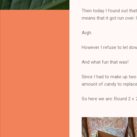
Then today I found out that
means that it got run over.
Argh.
However I refuse to let d
And what fun that was!
Since I had to make up two b
amount of candy to replace 
So here we are: Round 2 v. 