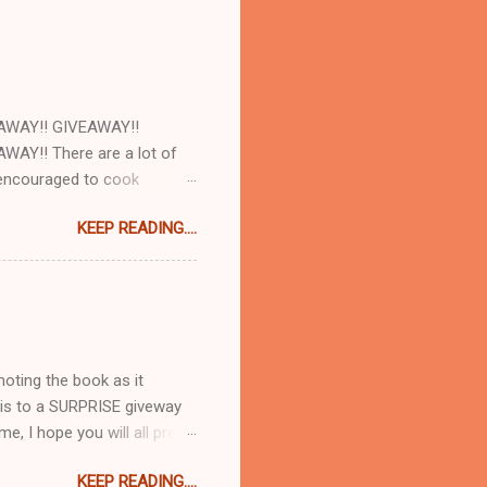
AWAY!! GIVEAWAY!!
AY!! There are a lot of
e encouraged to cook
d with our cookbooks AND
KEEP READING....
ome! So today at work we
and AJ Rathbun . What I
make will turn out as
e there are plenty of
t 8:30pm when you are hungry
moting the book as it
 this to a SURPRISE giveway
me, I hope you will all pre-
idiculously excited about
KEEP READING....
 you go from recipe to