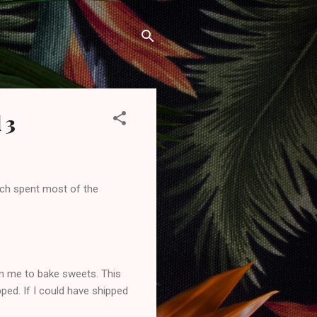
 3
such spent most of the
in me to bake sweets. This
ped. If I could have shipped