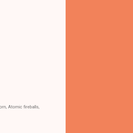
rn, Atomic fireballs,