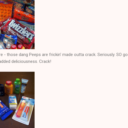
e - those dang Peeps are frickin' made outta crack. Seriously. SO g
added deliciousness. Crack!