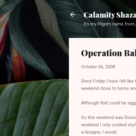
Calamity Shaza
It's my Pilgrim name from,
Operation Ba
October 06, 2008
Since Friday I have felt lik
weekend close to home and t
Although that could be eggp
So this weekend was Round T
weekend I only cooked stuff
a lasagne, I would.