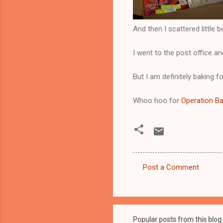
And then I scattered little 
I went to the post office a
But I am definitely baking f
Whoo hoo for
Operation B
Post a Comment
C
o
m
m
Popular posts from this blog