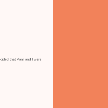
ecided that Pam and I were