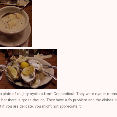
a plate of mighty oysters from Connecticut. They were oyster monste
 bar there is gross though. They have a fly problem and the dishes are 
 if you are delicate, you might not appreciate it.