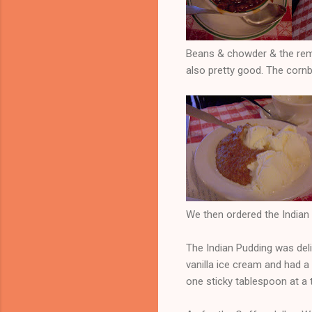
Beans & chowder & the rema
also pretty good. The cornb
We then ordered the Indian 
The Indian Pudding was deli
vanilla ice cream and had a
one sticky tablespoon at a ti