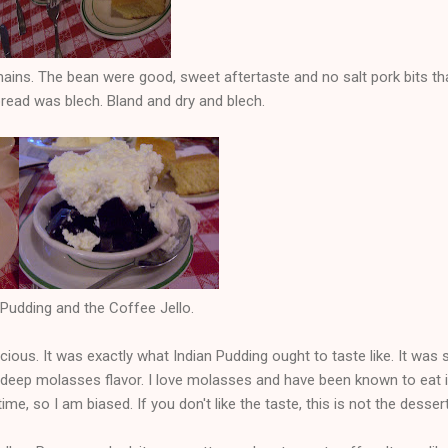
ins. The bean were good, sweet aftertaste and no salt pork bits th
read was blech. Bland and dry and blech.
Pudding and the Coffee Jello.
cious. It was exactly what Indian Pudding ought to taste like. It was
 deep molasses flavor. I love molasses and have been known to eat it 
me, so I am biased. If you don't like the taste, this is not the desser