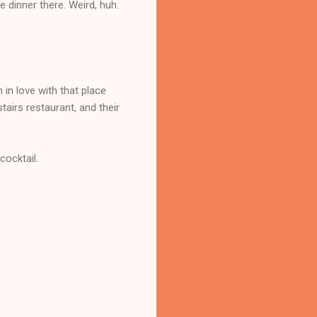
ve dinner there. Weird, huh.
in love with that place
stairs restaurant, and their
cocktail.