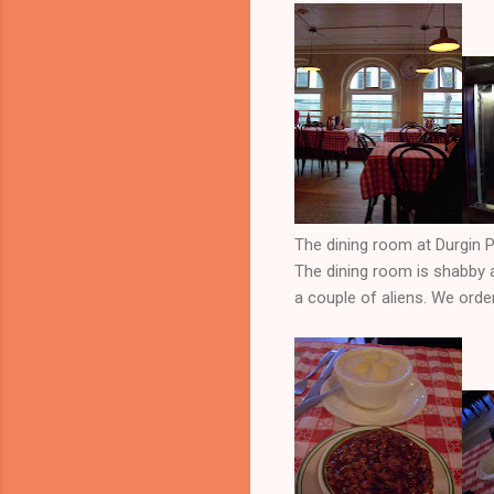
The dining room at Durgin P
The dining room is shabby a
a couple of aliens. We orde