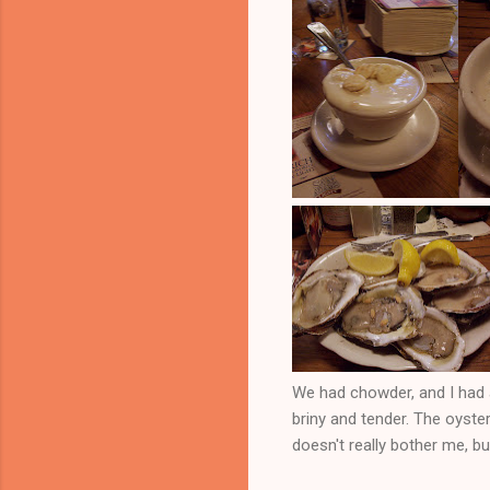
We had chowder, and I had 
briny and tender. The oyster
doesn't really bother me, but