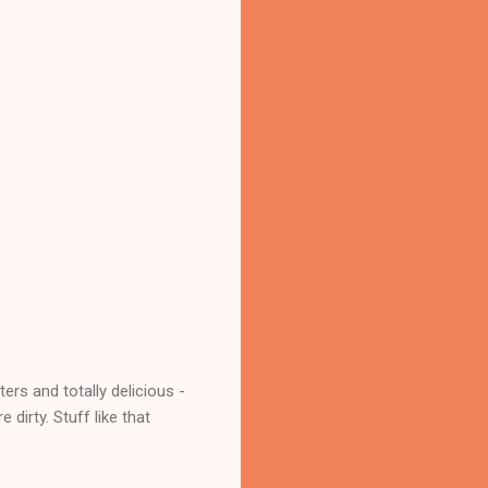
rs and totally delicious -
dirty. Stuff like that