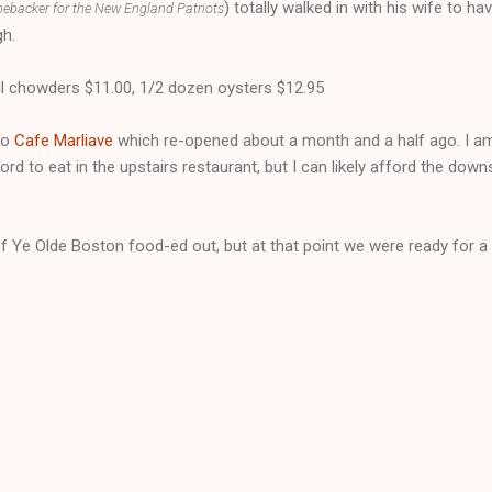
) totally walked in with his wife to ha
nebacker for the New England Patriots
gh.
l chowders $11.00, 1/2 dozen oysters $12.95
to
Cafe Marliave
which re-opened about a month and a half ago. I am 
ford to eat in the upstairs restaurant, but I can likely afford the down
f Ye Olde Boston food-ed out, but at that point we were ready for a 