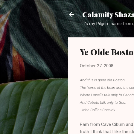
Calamity Shaza
It's my Pilgrim name from,
Ye Olde Bost
October 27, 2008
And this is good old Boston,
The home of the bean and the co
Where Lowells talk only to Cabots
And Cabots talk only to God.
-John Collins Bossidy
Pam from Cave Cibum and I 
truth I think that I like th