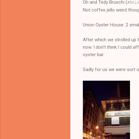
Oh and Tedy Bruschi (
#54 Li
Not coffee jello weird thou
Union Oyster House: 2 smal
After which we strolled up 
now. I don't think I could af
oyster bar.
Sadly for us we were sort o