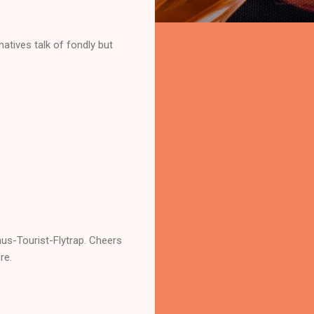
 natives talk of fondly but
nus-Tourist-Flytrap. Cheers
re.