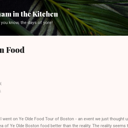
Skip to main content
am in the Kitchen
 you know, the days of yore!
on Food
d,
,
went on Ye Olde Food Tour of Boston - an event we just thought u
e idea of Ye Olde Boston food better than the reality. The reality seems