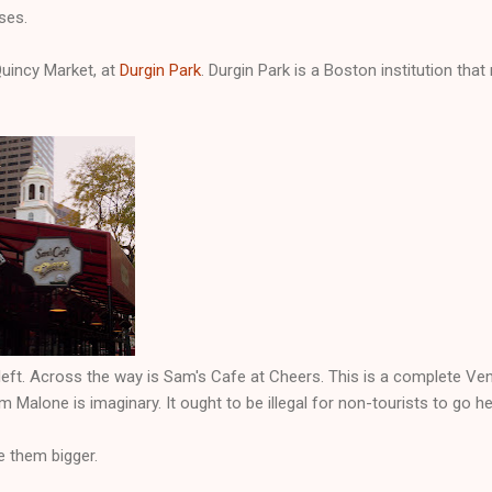
ses.
Quincy Market, at
Durgin Park
. Durgin Park is a Boston institution that
left. Across the way is Sam's Cafe at Cheers. This is a complete Ve
am Malone is imaginary. It ought to be illegal for non-tourists to go he
e them bigger.