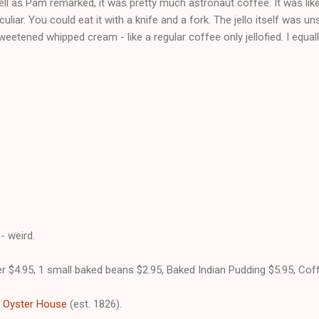
ell as Pam remarked, it was pretty much astronaut coffee. It was like 
uliar. You could eat it with a knife and a fork. The jello itself was u
eetened whipped cream - like a regular coffee only jellofied. I equally
- weird.
r $4.95, 1 small baked beans $2.95, Baked Indian Pudding $5.95, Coff
 Oyster House
(est. 1826).