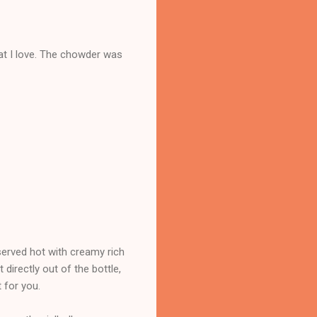
at I love. The chowder was
 served hot with creamy rich
directly out of the bottle,
t for you.