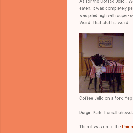
As for the Coffee Jello... W
eaten. It was completely pec
was piled high with super-sw
Weird. That stuff is weird.
Coffee Jello on a fork. Yep 
Durgin Park: 1 small chowde
Then it was on to the
Union