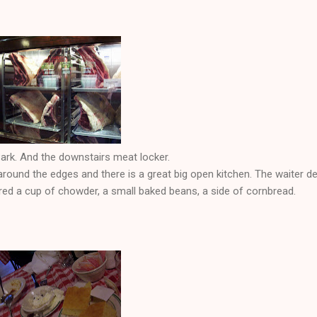
ark. And the downstairs meat locker.
round the edges and there is a great big open kitchen. The waiter d
red a cup of chowder, a small baked beans, a side of cornbread.