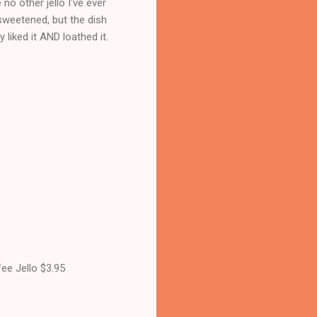
no other jello I've ever
nsweetened, but the dish
 liked it AND loathed it.
ee Jello $3.95