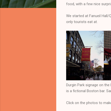
food, with a few nice surpri
We started at Fanueil Hall/
only tourists eat at.
Durgin Park signage on the 
is a fictional Boston bar. S
Click on the photos to mak