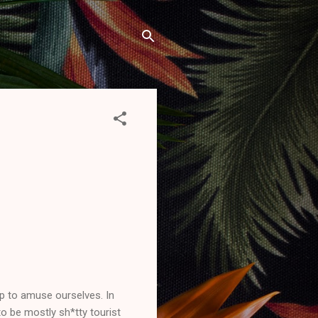
p to amuse ourselves. In
 to be mostly sh*tty tourist