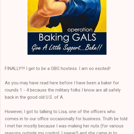
FINALLY!!! I get to be a OBG hostess. I am so excited!
As you may have read here before I have been a baker for
rounds 1 - 4 because the military folks I know are all safely
back in the good old U.S. of A.
However, I got to talking to Lisa, one of the officers who
comes in to our office occasionally for business. Truth be told
I met her mostly because I was making her nuts (for various
reasons outside my control, I swear!) and she came in to