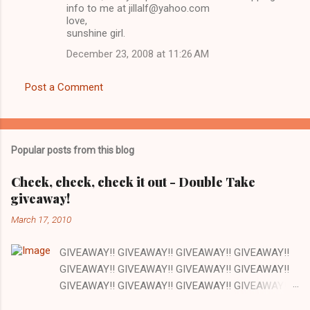
info to me at jillalf@yahoo.com
love,
sunshine girl.
December 23, 2008 at 11:26 AM
Post a Comment
Popular posts from this blog
Check, check, check it out - Double Take
giveaway!
March 17, 2010
GIVEAWAY!! GIVEAWAY!! GIVEAWAY!! GIVEAWAY!!
GIVEAWAY!! GIVEAWAY!! GIVEAWAY!! GIVEAWAY!!
GIVEAWAY!! GIVEAWAY!! GIVEAWAY!! GIVEAWAY!!
GIVEAWAY!! GIVEAWAY!! GIVEAWAY!! There are a