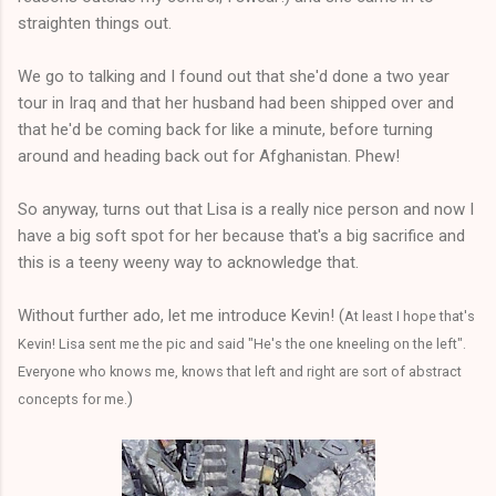
straighten things out.
We go to talking and I found out that she'd done a two year
tour in Iraq and that her husband had been shipped over and
that he'd be coming back for like a minute, before turning
around and heading back out for Afghanistan. Phew!
So anyway, turns out that Lisa is a really nice person and now I
have a big soft spot for her because that's a big sacrifice and
this is a teeny weeny way to acknowledge that.
Without further ado, let me introduce Kevin! (
At least I hope that's
Kevin! Lisa sent me the pic and said "He's the one kneeling on the left".
Everyone who knows me, knows that left and right are sort of abstract
)
concepts for me.