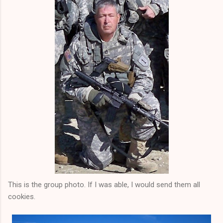
This is the group photo. If I was able, I would send them all
cookies.