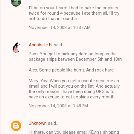
I'll be on your team! I had to bake the cookies
twice for round 4 because I ate them all. I'll try
not to do that in round 5.
November 14, 2008 at 10:37 AM
Annabelle B.
said…
Pam: You get to pick any date so long as the
package ships between December 5th and 18th.
Alex: Some people like burnt. And rock hard.
Mary: Yay! When you get a minute send me an
email and I will put you on the list. And actually
the only reason I have been doing OBG is to
have an excuse to eat cookies every month.
November 14, 2008 at 1:48 PM
Unknown
said…
Hi there, can you please email KEvin's shipping