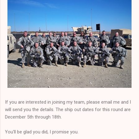
If you are interested in joining my team, please email me and I
will send you the details. The ship out dates for this round are
December 5th through 18th.
You'll be glad you did, I promise you.