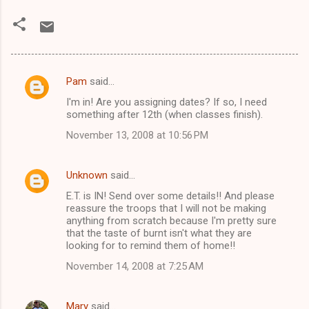
Pam
said…
C
I'm in! Are you assigning dates? If so, I need
o
something after 12th (when classes finish).
m
November 13, 2008 at 10:56 PM
m
e
Unknown
said…
n
E.T. is IN! Send over some details!! And please
t
reassure the troops that I will not be making
anything from scratch because I'm pretty sure
s
that the taste of burnt isn't what they are
looking for to remind them of home!!
November 14, 2008 at 7:25 AM
Mary
said…