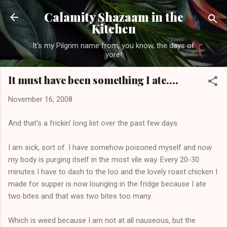
Skip to main content
Calamity Shazaam in the
Kitchen
It's my Pilgrim name from, you know, the days of
yore!
It must have been something I ate....
November 16, 2008
And that's a frickin' long list over the past few days.
I am sick, sort of. I have somehow poisoned myself and now
my body is purging itself in the most vile way. Every 20-30
minutes I have to dash to the loo and the lovely roast chicken I
made for supper is now lounging in the fridge because I ate
two bites and that was two bites too many.
Which is weird because I am not at all nauseous, but the