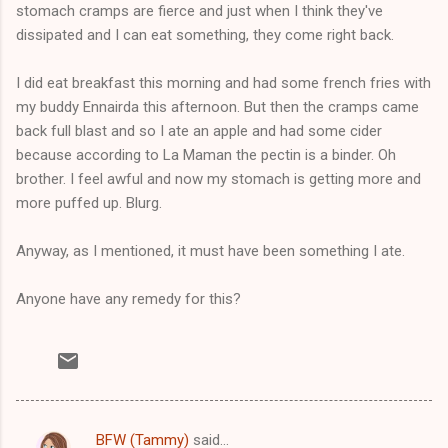
stomach cramps are fierce and just when I think they've
dissipated and I can eat something, they come right back.
I did eat breakfast this morning and had some french fries with
my buddy Ennairda this afternoon. But then the cramps came
back full blast and so I ate an apple and had some cider
because according to La Maman the pectin is a binder. Oh
brother. I feel awful and now my stomach is getting more and
more puffed up. Blurg.
Anyway, as I mentioned, it must have been something I ate.
Anyone have any remedy for this?
BFW (Tammy)
said…