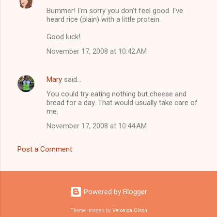
C
Bummer! I'm sorry you don't feel good. I've
o
heard rice (plain) with a little protein.
m
Good luck!
m
November 17, 2008 at 10:42 AM
e
n
Mary
said…
t
You could try eating nothing but cheese and
s
bread for a day. That would usually take care of
me.
November 17, 2008 at 10:44 AM
Post a Comment
Powered by Blogger
Theme images by
Veronica Olson